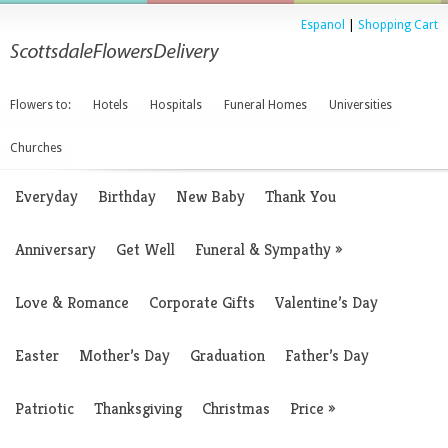
Espanol
|
Shopping Cart
Flowers to:
Hotels
Hospitals
Funeral Homes
Universities
Churches
Everyday
Birthday
New Baby
Thank You
Anniversary
Get Well
Funeral & Sympathy
»
Love & Romance
Corporate Gifts
Valentine’s Day
Easter
Mother’s Day
Graduation
Father’s Day
Patriotic
Thanksgiving
Christmas
Price
»