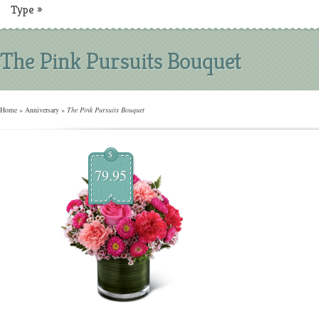
Type
»
The Pink Pursuits Bouquet
Home
»
Anniversary
»
The Pink Pursuits Bouquet
$
79.95