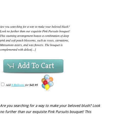
Are you searching for a way to make your beloved blush?
Look no further than our exquisite Pink Pursuits bouquet!
This stunning arrangement boasts a combination of deep
pink and soft peach blossoms, such as roses, carnations,
Matsumoto asters, and wax flowers. The bouquet is
complemented with delica[...]
Add To Cart
Add
8 Balloons
for
$42.95
Are you searching for a way to make your beloved blush? Look
no further than our exquisite Pink Pursuits bouquet! This