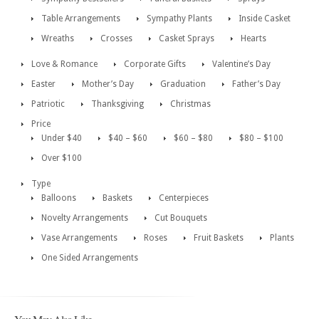
Table Arrangements
Sympathy Plants
Inside Casket
Wreaths
Crosses
Casket Sprays
Hearts
Love & Romance
Corporate Gifts
Valentine’s Day
Easter
Mother’s Day
Graduation
Father’s Day
Patriotic
Thanksgiving
Christmas
Price
Under $40
$40 – $60
$60 – $80
$80 – $100
Over $100
Type
Balloons
Baskets
Centerpieces
Novelty Arrangements
Cut Bouquets
Vase Arrangements
Roses
Fruit Baskets
Plants
One Sided Arrangements