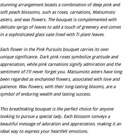
stunning arrangement boasts a combination of deep pink and
soft peach blossoms, such as roses, carnations, Matsumoto
asters, and wax flowers. The bouquet is complemented with
delicate sprigs of leaves to add a touch of greenery and comes
in a sophisticated glass vase lined with Ti plant leaves.
Each flower in the Pink Pursuits bouquet carries its own
unique significance. Dark pink roses symbolize gratitude and
appreciation, while pink carnations signify admiration and the
sentiment of I'll never forget you. Matsumoto asters have long
been regarded as enchanted flowers, associated with love and
patience. Wax flowers, with their long-lasting blooms, are a
symbol of enduring wealth and lasting success.
This breathtaking bouquet is the perfect choice for anyone
looking to pursue a special lady. Each blossom conveys a
beautiful message of adoration and appreciation, making it an
ideal way to express your heartfelt emotions.