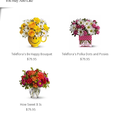
You May Also Like
Teleflora's Be Happy Bouquet
Teleflora's Polka Dots and Posies
$79.95
$79.95
How Sweet It Is
$79.95