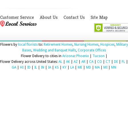
Customer Service
About Us
Contact Us
Site Map
Flowers by
local florists
to:
Retirement Homes
,
Nursing Homes
,
Hospices
,
Military
Bases
,
Wedding and Banquet Halls
,
Corporate Offices
Flower Delivery to cities in
Arizona
:
Phoenix
|
Tucson
|
Flower Delivery across United States:
AL
|
AK
|
AZ
|
AR
|
CA
|
CO
|
CT
|
DE
|
FL
|
GA
|
HI
|
ID
|
IL
|
IN
|
IA
|
KS
|
KY
|
LA
|
ME
|
MD
|
MA
|
MI
|
MN