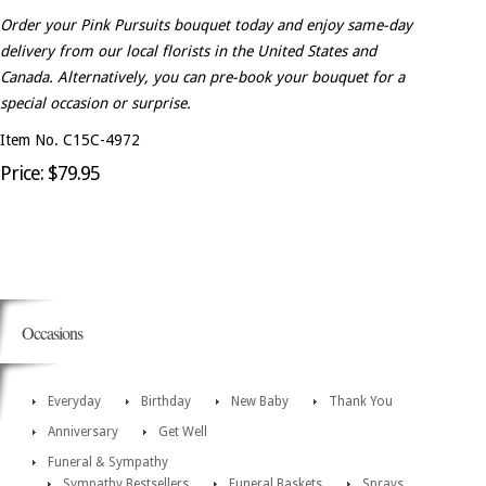
Order your Pink Pursuits bouquet today and enjoy same-day
delivery from our local florists in the United States and
Canada. Alternatively, you can pre-book your bouquet for a
special occasion or surprise.
Item No. C15C-4972
Price: $79.95
Occasions
Everyday
Birthday
New Baby
Thank You
Anniversary
Get Well
Funeral & Sympathy
Sympathy Bestsellers
Funeral Baskets
Sprays