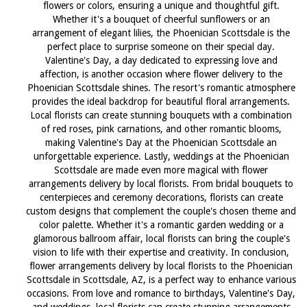
flowers or colors, ensuring a unique and thoughtful gift.
Whether it's a bouquet of cheerful sunflowers or an
arrangement of elegant lilies, the Phoenician Scottsdale is the
perfect place to surprise someone on their special day.
Valentine's Day, a day dedicated to expressing love and
affection, is another occasion where flower delivery to the
Phoenician Scottsdale shines. The resort's romantic atmosphere
provides the ideal backdrop for beautiful floral arrangements.
Local florists can create stunning bouquets with a combination
of red roses, pink carnations, and other romantic blooms,
making Valentine's Day at the Phoenician Scottsdale an
unforgettable experience. Lastly, weddings at the Phoenician
Scottsdale are made even more magical with flower
arrangements delivery by local florists. From bridal bouquets to
centerpieces and ceremony decorations, florists can create
custom designs that complement the couple's chosen theme and
color palette. Whether it's a romantic garden wedding or a
glamorous ballroom affair, local florists can bring the couple's
vision to life with their expertise and creativity. In conclusion,
flower arrangements delivery by local florists to the Phoenician
Scottsdale in Scottsdale, AZ, is a perfect way to enhance various
occasions. From love and romance to birthdays, Valentine's Day,