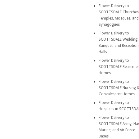
Flower Delivery to
SCOTTSDALE Churches
Temples, Mosques, and
Synagogues
Flower Delivery to
SCOTTSDALE Wedding,
Banquet, and Reception
Halls
Flower Delivery to
SCOTTSDALE Retiremen
Homes
Flower Delivery to
SCOTTSDALE Nursing 
Convalescent Homes
Flower Delivery to
Hospices in SCOTTSDA
Flower Delivery to
SCOTTSDALE Army, Nav
Marine, and Air Force
Bases