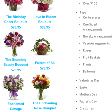
Over $100
Type
The Birthday
Love In Bloom
Centerpieces
Cheer Bouquet
Bouquet
One Sided
$79.95
$89.95
Arrangements
Novelty Arrangement
Vase Arrangements
Roses
Fruit Baskets
The Stunning
Fairest of All
Beauty Bouquet
Plants
$79.95
$79.95
Balloons
Valentines Day
Easter
Mothers Day
Father's Day
The Enchanting
Enchanted
Rose Bouquet
Christmas
Cottage