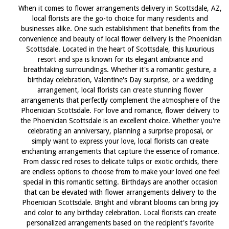
When it comes to flower arrangements delivery in Scottsdale, AZ,
local florists are the go-to choice for many residents and
businesses alike. One such establishment that benefits from the
convenience and beauty of local flower delivery is the Phoenician
Scottsdale. Located in the heart of Scottsdale, this luxurious
resort and spa is known for its elegant ambiance and
breathtaking surroundings. Whether it's a romantic gesture, a
birthday celebration, Valentine's Day surprise, or a wedding
arrangement, local florists can create stunning flower
arrangements that perfectly complement the atmosphere of the
Phoenician Scottsdale. For love and romance, flower delivery to
the Phoenician Scottsdale is an excellent choice. Whether you're
celebrating an anniversary, planning a surprise proposal, or
simply want to express your love, local florists can create
enchanting arrangements that capture the essence of romance.
From classic red roses to delicate tulips or exotic orchids, there
are endless options to choose from to make your loved one feel
special in this romantic setting. Birthdays are another occasion
that can be elevated with flower arrangements delivery to the
Phoenician Scottsdale. Bright and vibrant blooms can bring joy
and color to any birthday celebration. Local florists can create
personalized arrangements based on the recipient's favorite