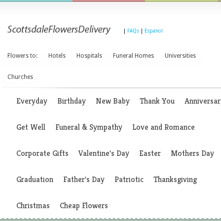
|
FAQs
|
Espanol
Flowers to:
Hotels
Hospitals
Funeral Homes
Universities
Churches
Everyday
Birthday
New Baby
Thank You
Anniversar
Get Well
Funeral & Sympathy
Love and Romance
Corporate Gifts
Valentine's Day
Easter
Mothers Day
Graduation
Father's Day
Patriotic
Thanksgiving
Christmas
Cheap Flowers