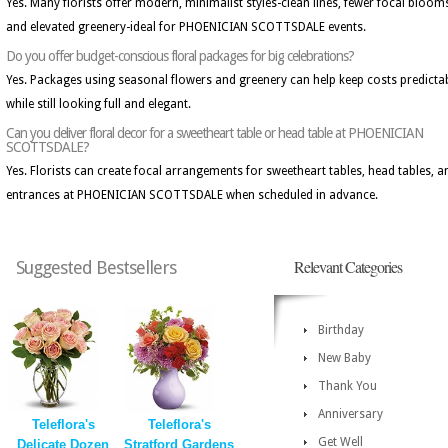
Yes. Many florists offer modern, minimalist styles-clean lines, fewer focal bloom
and elevated greenery-ideal for PHOENICIAN SCOTTSDALE events.
Do you offer budget-conscious floral packages for big celebrations?
Yes. Packages using seasonal flowers and greenery can help keep costs predicta
while still looking full and elegant.
Can you deliver floral decor for a sweetheart table or head table at PHOENICIAN
SCOTTSDALE?
Yes. Florists can create focal arrangements for sweetheart tables, head tables, a
entrances at PHOENICIAN SCOTTSDALE when scheduled in advance.
Relevant Categories
Suggested Bestsellers
Birthday
New Baby
Thank You
Anniversary
Teleflora's
Teleflora's
Get Well
Delicate Dozen
Stratford Gardens