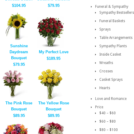
$104.95
$79.95
Funeral & Sympathy
Sympathy Bestsellers
Funeral Baskets
Sprays
Table Arrangements
Sunshine
Sympathy Plants
Daydream
My Perfect Love
Inside Casket
Bouquet
$189.95
Wreaths
$79.95
Crosses
Casket Sprays
Hearts
Love and Romance
The Pink Rose
The Yellow Rose
Price
Bouquet
Bouquet
$40 – $60
$89.95
$89.95
$60 – $80
$80 – $100