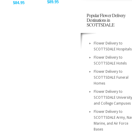
$89.95
$84.95
Popular Flower Delivery
Destinations in
SCOTTSDALE
Flower Delivery to
SCOTTSDALE Hospitals
Flower Delivery to
SCOTTSDALE Hotels
Flower Delivery to
SCOTTSDALE Funeral
Homes
Flower Delivery to
SCOTTSDALE Universit
and College Campuses
Flower Delivery to
SCOTTSDALE Army, Nav
Marine, and Air Force
Bases