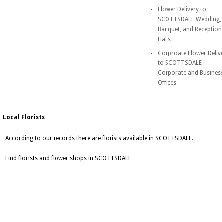
Flower Delivery to
SCOTTSDALE Wedding,
Banquet, and Reception
Halls
Corproate Flower Deliv
to SCOTTSDALE
Corporate and Busines
Offices
Local Florists
According to our records there are florists available in SCOTTSDALE.
Find florists and flower shops in SCOTTSDALE