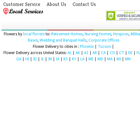
Customer Service
About Us
Contact Us
Flowers by
local florists
to:
Retirement Homes
,
Nursing Homes
,
Hospices
,
Milit
Bases
,
Wedding and Banquet Halls
,
Corporate Offices
Flower Delivery to cities in :
Phoenix
|
Tucson
|
Flower Delivery across United States:
AL
|
AK
|
AZ
|
AR
|
CA
|
CO
|
CT
|
DE
|
F
GA
|
HI
|
ID
|
IL
|
IN
|
IA
|
KS
|
KY
|
LA
|
ME
|
MD
|
MA
|
MI
|
MN