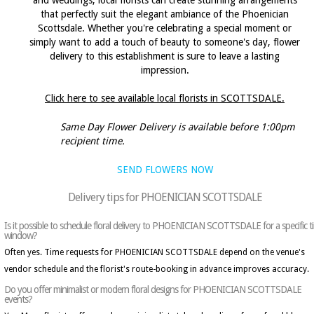
and weddings, local florists can create stunning arrangements
that perfectly suit the elegant ambiance of the Phoenician
Scottsdale. Whether you're celebrating a special moment or
simply want to add a touch of beauty to someone's day, flower
delivery to this establishment is sure to leave a lasting
impression.
Click here to see available local florists in SCOTTSDALE.
Same Day Flower Delivery is available before 1:00pm
recipient time.
SEND FLOWERS NOW
Delivery tips for PHOENICIAN SCOTTSDALE
Is it possible to schedule floral delivery to PHOENICIAN SCOTTSDALE for a specific t
window?
Often yes. Time requests for PHOENICIAN SCOTTSDALE depend on the venue's
vendor schedule and the florist's route-booking in advance improves accuracy.
Do you offer minimalist or modern floral designs for PHOENICIAN SCOTTSDALE
events?