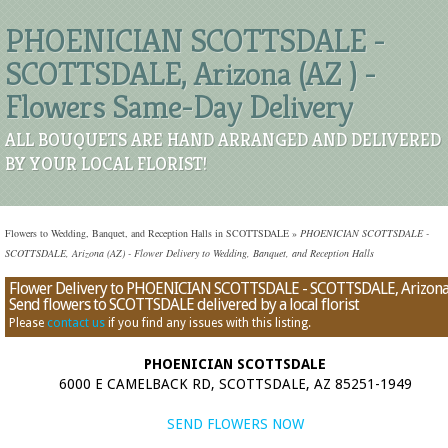
PHOENICIAN SCOTTSDALE -
SCOTTSDALE, Arizona (AZ ) -
Flowers Same-Day Delivery
ALL BOUQUETS ARE HAND ARRANGED AND DELIVERED
BY YOUR LOCAL FLORIST!
Flowers to Wedding, Banquet, and Reception Halls in SCOTTSDALE
»
PHOENICIAN SCOTTSDALE -
SCOTTSDALE, Arizona (AZ) - Flower Delivery to Wedding, Banquet, and Reception Halls
Flower Delivery to PHOENICIAN SCOTTSDALE - SCOTTSDALE, Arizona
Send flowers to SCOTTSDALE delivered by a local florist
Please
contact us
if you find any issues with this listing.
PHOENICIAN SCOTTSDALE
6000 E CAMELBACK RD, SCOTTSDALE, AZ 85251-1949
SEND FLOWERS NOW