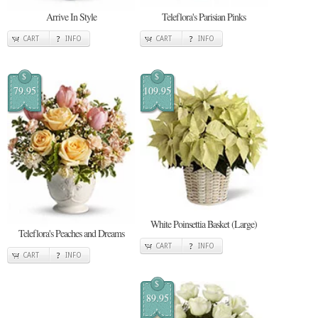
Arrive In Style
Teleflora's Parisian Pinks
CART
INFO
CART
INFO
$
$
79.95
109.95
White Poinsettia Basket (Large)
Teleflora's Peaches and Dreams
CART
INFO
CART
INFO
$
89.95