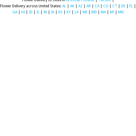
Flower Delivery to cities in
Arizona
:
Phoenix
|
Tucson
|
Flower Delivery across United States:
AL
|
AK
|
AZ
|
AR
|
CA
|
CO
|
CT
|
DE
|
FL
|
GA
|
HI
|
ID
|
IL
|
IN
|
IA
|
KS
|
KY
|
LA
|
ME
|
MD
|
MA
|
MI
|
MN