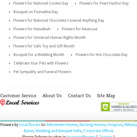
Flowers for National Cookie Day
Flowers for Pearl Harbor Day
Bouquet on Poinsettia Day
Flowers for National Chocolate Covered Anything Day
Flowers for Hanukkah
Flowers for Kwanzaa
Flowers for Universal Human Rights Month
Flowers for Safe Toy and Gift Month
Bouquet for a Wedding Month
Flowers for Hot Chocolate Day
Celebrate Your Pets with Flowers
Pet Sympathy and Funeral Flowers
Customer Service
About Us
Contact Us
Site Map
Flowers by
local florists
to:
Retirement Homes
,
Nursing Homes
,
Hospices
,
Military
Bases
,
Wedding and Banquet Halls
,
Corporate Offices