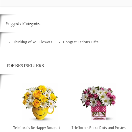
Suggested Categories
Thinking of You Flowers
Congratulations Gifts
TOP BESTSELLERS
Teleflora's Be Happy Bouquet
Teleflora's Polka Dots and Posies