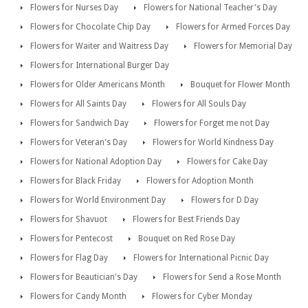
Flowers for Nurses Day
Flowers for National Teacher's Day
Flowers for Chocolate Chip Day
Flowers for Armed Forces Day
Flowers for Waiter and Waitress Day
Flowers for Memorial Day
Flowers for International Burger Day
Flowers for Older Americans Month
Bouquet for Flower Month
Flowers for All Saints Day
Flowers for All Souls Day
Flowers for Sandwich Day
Flowers for Forget me not Day
Flowers for Veteran's Day
Flowers for World Kindness Day
Flowers for National Adoption Day
Flowers for Cake Day
Flowers for Black Friday
Flowers for Adoption Month
Flowers for World Environment Day
Flowers for D Day
Flowers for Shavuot
Flowers for Best Friends Day
Flowers for Pentecost
Bouquet on Red Rose Day
Flowers for Flag Day
Flowers for International Picnic Day
Flowers for Beautician's Day
Flowers for Send a Rose Month
Flowers for Candy Month
Flowers for Cyber Monday