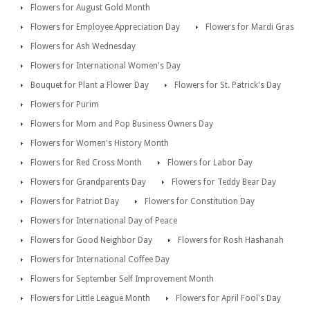
Flowers for August Gold Month
Flowers for Employee Appreciation Day
Flowers for Mardi Gras
Flowers for Ash Wednesday
Flowers for International Women's Day
Bouquet for Plant a Flower Day
Flowers for St. Patrick's Day
Flowers for Purim
Flowers for Mom and Pop Business Owners Day
Flowers for Women's History Month
Flowers for Red Cross Month
Flowers for Labor Day
Flowers for Grandparents Day
Flowers for Teddy Bear Day
Flowers for Patriot Day
Flowers for Constitution Day
Flowers for International Day of Peace
Flowers for Good Neighbor Day
Flowers for Rosh Hashanah
Flowers for International Coffee Day
Flowers for September Self Improvement Month
Flowers for Little League Month
Flowers for April Fool's Day