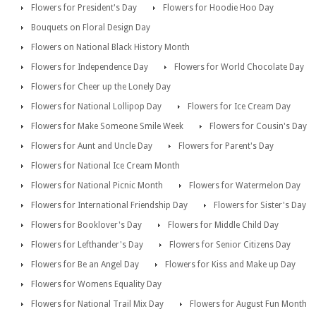
Flowers for President's Day
Flowers for Hoodie Hoo Day
Bouquets on Floral Design Day
Flowers on National Black History Month
Flowers for Independence Day
Flowers for World Chocolate Day
Flowers for Cheer up the Lonely Day
Flowers for National Lollipop Day
Flowers for Ice Cream Day
Flowers for Make Someone Smile Week
Flowers for Cousin's Day
Flowers for Aunt and Uncle Day
Flowers for Parent's Day
Flowers for National Ice Cream Month
Flowers for National Picnic Month
Flowers for Watermelon Day
Flowers for International Friendship Day
Flowers for Sister's Day
Flowers for Booklover's Day
Flowers for Middle Child Day
Flowers for Lefthander's Day
Flowers for Senior Citizens Day
Flowers for Be an Angel Day
Flowers for Kiss and Make up Day
Flowers for Womens Equality Day
Flowers for National Trail Mix Day
Flowers for August Fun Month