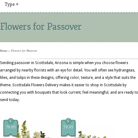
Type
»
Flowers for Passover
Home
»
Flowers for Passover
Sending passover in Scottsdale, Arizona is simple when you choose flowers
arranged by nearby florists with an eye for detail. You will often see hydrangeas,
lilies, and tulips in these designs, offering color, texture, and a style that suits the
theme. Scottsdale Flowers Delivery makes it easier to shop in Scottsdale by
connecting you with bouquets that look current, feel meaningful, and are ready t
send today.
$
$
79.95
79.95