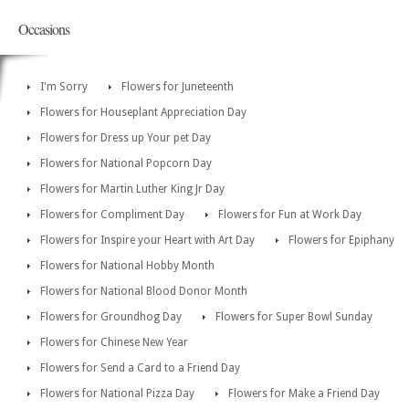
Occasions
I'm Sorry
Flowers for Juneteenth
Flowers for Houseplant Appreciation Day
Flowers for Dress up Your pet Day
Flowers for National Popcorn Day
Flowers for Martin Luther King Jr Day
Flowers for Compliment Day
Flowers for Fun at Work Day
Flowers for Inspire your Heart with Art Day
Flowers for Epiphany
Flowers for National Hobby Month
Flowers for National Blood Donor Month
Flowers for Groundhog Day
Flowers for Super Bowl Sunday
Flowers for Chinese New Year
Flowers for Send a Card to a Friend Day
Flowers for National Pizza Day
Flowers for Make a Friend Day