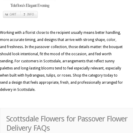
Teleflora's Elegant Evening
CART
INFO
Working with a florist close to the recipient usually means better handling,
more accurate timing, and designs that arrive with strong shape, color,
and freshness. In the passover collection, those details matter: the bouquet
should look intentional, fit the mood of the occasion, and feel worth
sending. For customers in Scottsdale, arrangements that reflect sunny
palettes and long-lasting blooms tend to feel especially relevant, especially
when built with hydrangeas, tulips, or roses. Shop the category today to
send a design that feels appropriate, fresh, and professionally arranged for
delivery in Scottsdale.
Scottsdale Flowers for Passover Flower
Delivery FAQs