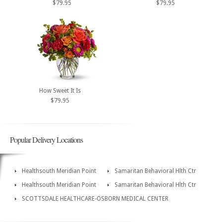
$79.95
$79.95
How Sweet It Is
$79.95
Popular Delivery Locations
Healthsouth Meridian Point
Samaritan Behavioral Hlth Ctr
Healthsouth Meridian Point
Samaritan Behavioral Hlth Ctr
SCOTTSDALE HEALTHCARE-OSBORN MEDICAL CENTER