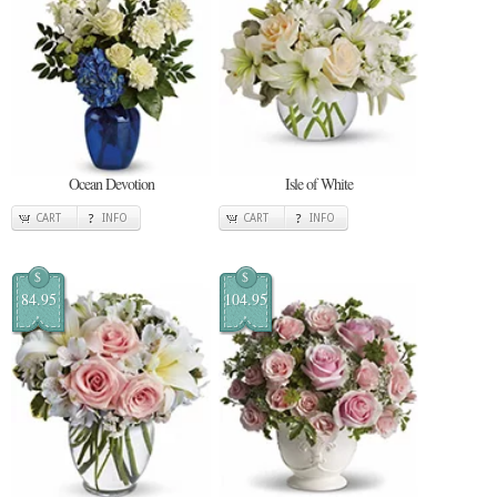
Ocean Devotion
Isle of White
CART
INFO
CART
INFO
$
$
84.95
104.95