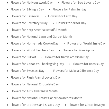
Flowers for No Housework Day
Flowers for Zoo Lover's Day
Flowers for Sibling's Day
Flowers for Palm Sunday
Flowers for Passover
Flowers for Earth Day
Flowers for Secretary's Day
Flowers for Arbor Day
Flowers for Keep America Beautiful Month
Flowers for National Lawn and Garden Month
Flowers for Homemade Cookie Day
Flowers for World Smile Day
Flowers for World Teachers Day
Flowers for Yom Kippur
Flowers for Sukkot
Flowers for Native American Day
Flowers for Canada's Thanksgiving Day
Flowers for Boss's Day
Flowers for Sweetest Day
Flowers for Make a Difference Day
Flowers for Plush Animal Lover's Day
Flowers for National Chocolate Day
Flowers for AIDS Awareness Month
Flowers for National Breast Cancer Awareness Month
Flowers for Brothers and Sisters Day
Flowers for Cinco de Mayo