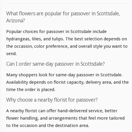
What flowers are popular for passover in Scottsdale,
Arizona?
Popular choices for passover in Scottsdale include
hydrangeas, lilies, and tulips. The best selection depends on
the occasion, color preference, and overall style you want to
send.
Can I order same-day passover in Scottsdale?
Many shoppers look for same-day passover in Scottsdale.
Availability depends on florist capacity, delivery area, and the
time the order is placed.
Why choose a nearby florist for passover?
A nearby florist can offer hand-delivered service, better
flower handling, and arrangements that feel more tailored
to the occasion and the destination area.