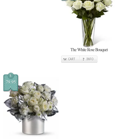
The White Rose Bouquet
CART
INFO
$
79.95