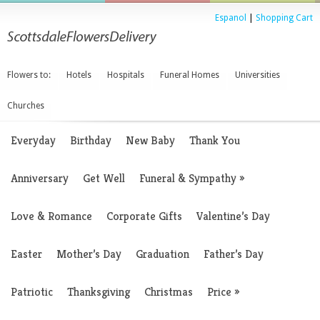
Espanol
|
Shopping Cart
Flowers to:
Hotels
Hospitals
Funeral Homes
Universities
Churches
Everyday
Birthday
New Baby
Thank You
Anniversary
Get Well
Funeral & Sympathy
»
Love & Romance
Corporate Gifts
Valentine’s Day
Easter
Mother’s Day
Graduation
Father’s Day
Patriotic
Thanksgiving
Christmas
Price
»