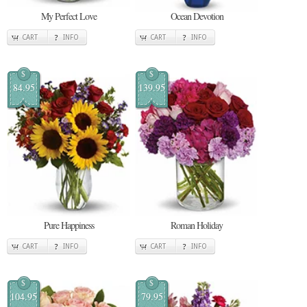
My Perfect Love
Ocean Devotion
CART
INFO
CART
INFO
$
$
84.95
139.95
Pure Happiness
Roman Holiday
CART
INFO
CART
INFO
$
$
104.95
79.95