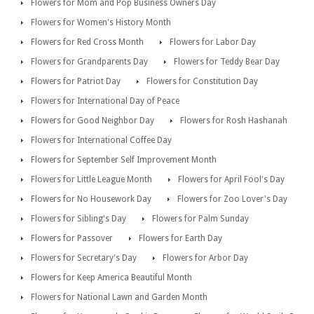
Flowers for Mom and Pop Business Owners Day
Flowers for Women's History Month
Flowers for Red Cross Month
Flowers for Labor Day
Flowers for Grandparents Day
Flowers for Teddy Bear Day
Flowers for Patriot Day
Flowers for Constitution Day
Flowers for International Day of Peace
Flowers for Good Neighbor Day
Flowers for Rosh Hashanah
Flowers for International Coffee Day
Flowers for September Self Improvement Month
Flowers for Little League Month
Flowers for April Fool's Day
Flowers for No Housework Day
Flowers for Zoo Lover's Day
Flowers for Sibling's Day
Flowers for Palm Sunday
Flowers for Passover
Flowers for Earth Day
Flowers for Secretary's Day
Flowers for Arbor Day
Flowers for Keep America Beautiful Month
Flowers for National Lawn and Garden Month