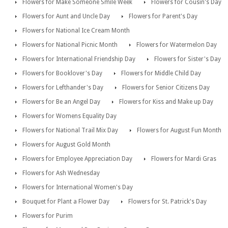
Flowers for Make Someone Smile Week
Flowers for Cousin's Day
Flowers for Aunt and Uncle Day
Flowers for Parent's Day
Flowers for National Ice Cream Month
Flowers for National Picnic Month
Flowers for Watermelon Day
Flowers for International Friendship Day
Flowers for Sister's Day
Flowers for Booklover's Day
Flowers for Middle Child Day
Flowers for Lefthander's Day
Flowers for Senior Citizens Day
Flowers for Be an Angel Day
Flowers for Kiss and Make up Day
Flowers for Womens Equality Day
Flowers for National Trail Mix Day
Flowers for August Fun Month
Flowers for August Gold Month
Flowers for Employee Appreciation Day
Flowers for Mardi Gras
Flowers for Ash Wednesday
Flowers for International Women's Day
Bouquet for Plant a Flower Day
Flowers for St. Patrick's Day
Flowers for Purim