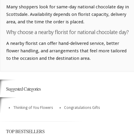
Many shoppers look for same-day national chocolate day in
Scottsdale. Availability depends on florist capacity, delivery
area, and the time the order is placed.
Why choose a nearby florist for national chocolate day?
A nearby florist can offer hand-delivered service, better
flower handling, and arrangements that feel more tailored
to the occasion and the destination area.
Suggested Categories
Thinking of You Flowers
Congratulations Gifts
TOP BESTSELLERS