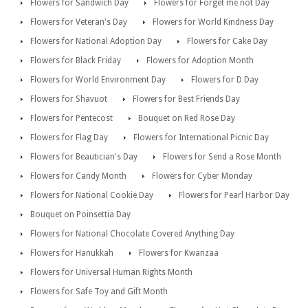
Flowers for Sandwich Day
Flowers for Forget me not Day
Flowers for Veteran's Day
Flowers for World Kindness Day
Flowers for National Adoption Day
Flowers for Cake Day
Flowers for Black Friday
Flowers for Adoption Month
Flowers for World Environment Day
Flowers for D Day
Flowers for Shavuot
Flowers for Best Friends Day
Flowers for Pentecost
Bouquet on Red Rose Day
Flowers for Flag Day
Flowers for International Picnic Day
Flowers for Beautician's Day
Flowers for Send a Rose Month
Flowers for Candy Month
Flowers for Cyber Monday
Flowers for National Cookie Day
Flowers for Pearl Harbor Day
Bouquet on Poinsettia Day
Flowers for National Chocolate Covered Anything Day
Flowers for Hanukkah
Flowers for Kwanzaa
Flowers for Universal Human Rights Month
Flowers for Safe Toy and Gift Month