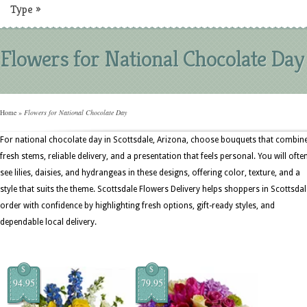
Type
»
Flowers for National Chocolate Day
Home
»
Flowers for National Chocolate Day
For national chocolate day in Scottsdale, Arizona, choose bouquets that combin
fresh stems, reliable delivery, and a presentation that feels personal. You will ofte
see lilies, daisies, and hydrangeas in these designs, offering color, texture, and a
style that suits the theme. Scottsdale Flowers Delivery helps shoppers in Scottsdal
order with confidence by highlighting fresh options, gift-ready styles, and
dependable local delivery.
$
$
94.95
79.95