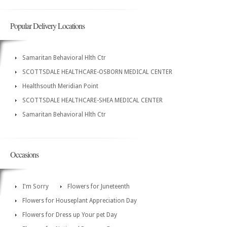
Popular Delivery Locations
Samaritan Behavioral Hlth Ctr
SCOTTSDALE HEALTHCARE-OSBORN MEDICAL CENTER
Healthsouth Meridian Point
SCOTTSDALE HEALTHCARE-SHEA MEDICAL CENTER
Samaritan Behavioral Hlth Ctr
Occasions
I'm Sorry
Flowers for Juneteenth
Flowers for Houseplant Appreciation Day
Flowers for Dress up Your pet Day