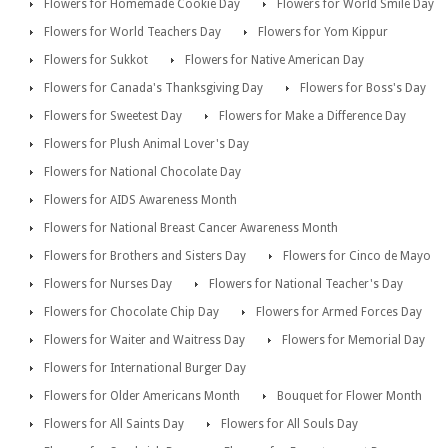
Flowers for Homemade Cookie Day
Flowers for World Smile Day
Flowers for World Teachers Day
Flowers for Yom Kippur
Flowers for Sukkot
Flowers for Native American Day
Flowers for Canada's Thanksgiving Day
Flowers for Boss's Day
Flowers for Sweetest Day
Flowers for Make a Difference Day
Flowers for Plush Animal Lover's Day
Flowers for National Chocolate Day
Flowers for AIDS Awareness Month
Flowers for National Breast Cancer Awareness Month
Flowers for Brothers and Sisters Day
Flowers for Cinco de Mayo
Flowers for Nurses Day
Flowers for National Teacher's Day
Flowers for Chocolate Chip Day
Flowers for Armed Forces Day
Flowers for Waiter and Waitress Day
Flowers for Memorial Day
Flowers for International Burger Day
Flowers for Older Americans Month
Bouquet for Flower Month
Flowers for All Saints Day
Flowers for All Souls Day