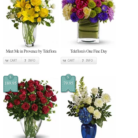
Meet Me in Provence by Teleflora
Teleflora's One Fine Day
CART
INFO
CART
INFO
$
$
189.95
79.95