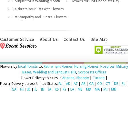
Bouquet for a Wedding Month
Flowers for Hot Chocolate Day
Celebrate Your Pets with Flowers
Pet Sympathy and Funeral Flowers
Customer Service
About Us
Contact Us
Site Map
Flowers by
local florists
to:
Retirement Homes
,
Nursing Homes
,
Hospices
,
Military
Bases
,
Wedding and Banquet Halls
,
Corporate Offices
Flower Delivery to cities in
Arizona
:
Phoenix
|
Tucson
|
Flower Delivery across United States:
AL
|
AK
|
AZ
|
AR
|
CA
|
CO
|
CT
|
DE
|
FL
|
GA
|
HI
|
ID
|
IL
|
IN
|
IA
|
KS
|
KY
|
LA
|
ME
|
MD
|
MA
|
MI
|
MN