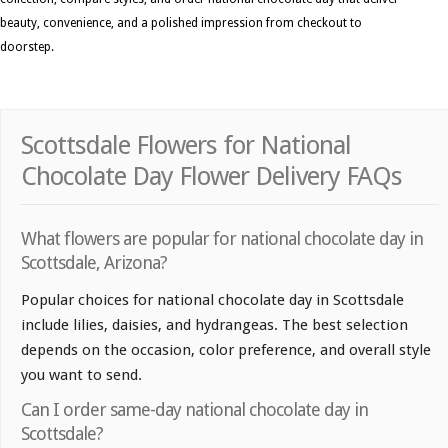
beauty, convenience, and a polished impression from checkout to
doorstep.
Scottsdale Flowers for National
Chocolate Day Flower Delivery FAQs
What flowers are popular for national chocolate day in
Scottsdale, Arizona?
Popular choices for national chocolate day in Scottsdale
include lilies, daisies, and hydrangeas. The best selection
depends on the occasion, color preference, and overall style
you want to send.
Can I order same-day national chocolate day in
Scottsdale?