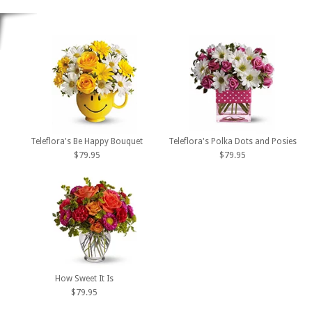
Teleflora's Be Happy Bouquet
Teleflora's Polka Dots and Posies
$79.95
$79.95
How Sweet It Is
$79.95