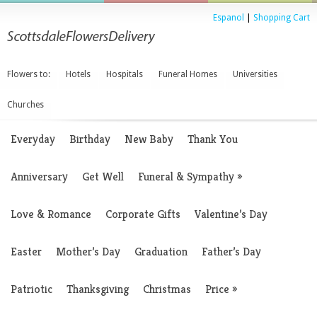
Espanol
|
Shopping Cart
Flowers to:
Hotels
Hospitals
Funeral Homes
Universities
Churches
Everyday
Birthday
New Baby
Thank You
Anniversary
Get Well
Funeral & Sympathy
»
Love & Romance
Corporate Gifts
Valentine’s Day
Easter
Mother’s Day
Graduation
Father’s Day
Patriotic
Thanksgiving
Christmas
Price
»