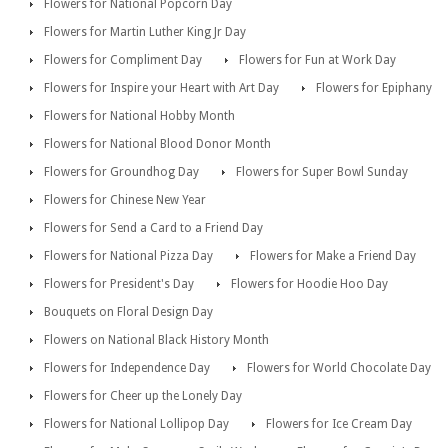
Flowers for National Popcorn Day
Flowers for Martin Luther King Jr Day
Flowers for Compliment Day
Flowers for Fun at Work Day
Flowers for Inspire your Heart with Art Day
Flowers for Epiphany
Flowers for National Hobby Month
Flowers for National Blood Donor Month
Flowers for Groundhog Day
Flowers for Super Bowl Sunday
Flowers for Chinese New Year
Flowers for Send a Card to a Friend Day
Flowers for National Pizza Day
Flowers for Make a Friend Day
Flowers for President's Day
Flowers for Hoodie Hoo Day
Bouquets on Floral Design Day
Flowers on National Black History Month
Flowers for Independence Day
Flowers for World Chocolate Day
Flowers for Cheer up the Lonely Day
Flowers for National Lollipop Day
Flowers for Ice Cream Day