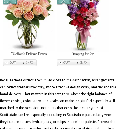
Teleflora's Delicate Dozen
Jumping for Joy
CART
INFO
CART
INFO
Because these orders are fulfilled close to the destination, arrangements
can reflect fresher inventory, more attentive design work, and dependable
hand delivery. That matters in this category, where the right balance of
flower choice, color story, and scale can make the gift feel especially well
matched to the occasion. Bouquets that echo the local rhythm of
Scottsdale can feel especially appealing in Scottsdale, particularly when
they feature daisies, hydrangeas, or tulips in a refined palette. Browse the
collection, compare styles, and order national chocolate day that deliver