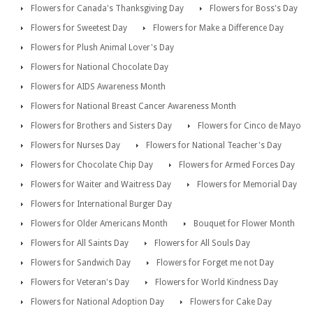
Flowers for Canada's Thanksgiving Day
Flowers for Boss's Day
Flowers for Sweetest Day
Flowers for Make a Difference Day
Flowers for Plush Animal Lover's Day
Flowers for National Chocolate Day
Flowers for AIDS Awareness Month
Flowers for National Breast Cancer Awareness Month
Flowers for Brothers and Sisters Day
Flowers for Cinco de Mayo
Flowers for Nurses Day
Flowers for National Teacher's Day
Flowers for Chocolate Chip Day
Flowers for Armed Forces Day
Flowers for Waiter and Waitress Day
Flowers for Memorial Day
Flowers for International Burger Day
Flowers for Older Americans Month
Bouquet for Flower Month
Flowers for All Saints Day
Flowers for All Souls Day
Flowers for Sandwich Day
Flowers for Forget me not Day
Flowers for Veteran's Day
Flowers for World Kindness Day
Flowers for National Adoption Day
Flowers for Cake Day