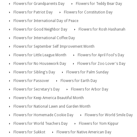
Flowers for Grandparents Day
Flowers for Teddy Bear Day
Flowers for Patriot Day
Flowers for Constitution Day
Flowers for International Day of Peace
Flowers for Good Neighbor Day
Flowers for Rosh Hashanah
Flowers for International Coffee Day
Flowers for September Self Improvement Month
Flowers for Little League Month
Flowers for April Fool's Day
Flowers for No Housework Day
Flowers for Zoo Lover's Day
Flowers for Sibling's Day
Flowers for Palm Sunday
Flowers for Passover
Flowers for Earth Day
Flowers for Secretary's Day
Flowers for Arbor Day
Flowers for Keep America Beautiful Month
Flowers for National Lawn and Garden Month
Flowers for Homemade Cookie Day
Flowers for World Smile Day
Flowers for World Teachers Day
Flowers for Yom Kippur
Flowers for Sukkot
Flowers for Native American Day