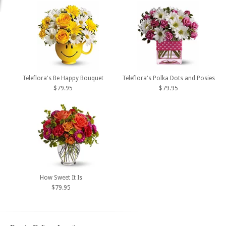
Teleflora's Be Happy Bouquet
Teleflora's Polka Dots and Posies
$79.95
$79.95
How Sweet It Is
$79.95