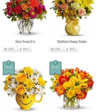
How Sweet It Is
Teleflora's Sunny Smiles
CART
INFO
CART
INFO
$
$
79.95
99.95