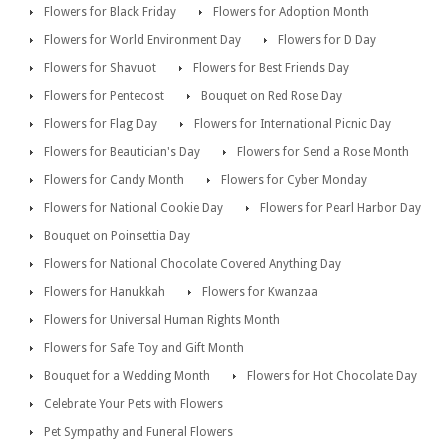
Flowers for Black Friday
Flowers for Adoption Month
Flowers for World Environment Day
Flowers for D Day
Flowers for Shavuot
Flowers for Best Friends Day
Flowers for Pentecost
Bouquet on Red Rose Day
Flowers for Flag Day
Flowers for International Picnic Day
Flowers for Beautician's Day
Flowers for Send a Rose Month
Flowers for Candy Month
Flowers for Cyber Monday
Flowers for National Cookie Day
Flowers for Pearl Harbor Day
Bouquet on Poinsettia Day
Flowers for National Chocolate Covered Anything Day
Flowers for Hanukkah
Flowers for Kwanzaa
Flowers for Universal Human Rights Month
Flowers for Safe Toy and Gift Month
Bouquet for a Wedding Month
Flowers for Hot Chocolate Day
Celebrate Your Pets with Flowers
Pet Sympathy and Funeral Flowers