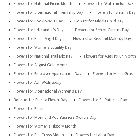
Flowers for National Picnic Month
Flowers for Watermelon Day
Flowers for International Friendship Day
Flowers for Sister's Day
Flowers for Booklover's Day
Flowers for Middle Child Day
Flowers for Lefthander's Day
Flowers for Senior Citizens Day
Flowers for Be an Angel Day
Flowers for Kiss and Make up Day
Flowers for Womens Equality Day
Flowers for National Trail Mix Day
Flowers for August Fun Month
Flowers for August Gold Month
Flowers for Employee Appreciation Day
Flowers for Mardi Gras
Flowers for Ash Wednesday
Flowers for International Women's Day
Bouquet for Plant a Flower Day
Flowers for St. Patrick's Day
Flowers for Purim
Flowers for Mom and Pop Business Owners Day
Flowers for Women's History Month
Flowers for Red Cross Month
Flowers for Labor Day