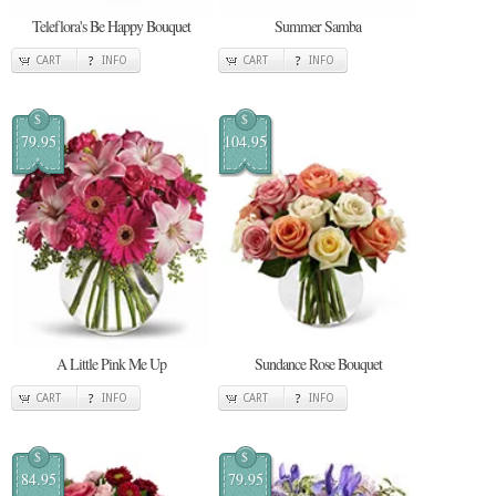
Teleflora's Be Happy Bouquet
Summer Samba
CART
INFO
CART
INFO
$
$
79.95
104.95
A Little Pink Me Up
Sundance Rose Bouquet
CART
INFO
CART
INFO
$
$
84.95
79.95