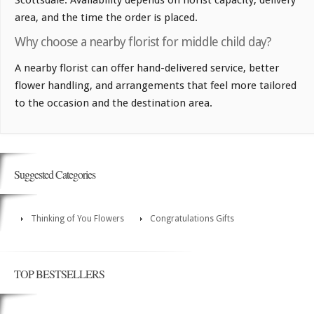
area, and the time the order is placed.
Why choose a nearby florist for middle child day?
A nearby florist can offer hand-delivered service, better
flower handling, and arrangements that feel more tailored
to the occasion and the destination area.
Suggested Categories
Thinking of You Flowers
Congratulations Gifts
TOP BESTSELLERS