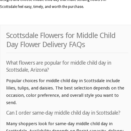
Scottsdale feel easy, timely, and worth the purchase.
Scottsdale Flowers for Middle Child
Day Flower Delivery FAQs
What flowers are popular for middle child day in
Scottsdale, Arizona?
Popular choices for middle child day in Scottsdale include
lilies, tulips, and daisies. The best selection depends on the
occasion, color preference, and overall style you want to
send.
Can I order same-day middle child day in Scottsdale?
Many shoppers look for same-day middle child day in
Scottsdale. Availability depends on florist capacity, delivery