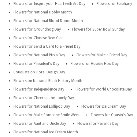
Flowers for Inspire your Heart with Art Day
Flowers for Epiphany
Flowers for National Hobby Month
Flowers for National Blood Donor Month
Flowers for Groundhog Day
Flowers for Super Bowl Sunday
Flowers for Chinese New Year
Flowers for Send a Card to a Friend Day
Flowers for National Pizza Day
Flowers for Make a Friend Day
Flowers for President's Day
Flowers for Hoodie Hoo Day
Bouquets on Floral Design Day
Flowers on National Black History Month
Flowers for Independence Day
Flowers for World Chocolate Day
Flowers for Cheer up the Lonely Day
Flowers for National Lollipop Day
Flowers for Ice Cream Day
Flowers for Make Someone Smile Week
Flowers for Cousin's Day
Flowers for Aunt and Uncle Day
Flowers for Parent's Day
Flowers for National Ice Cream Month