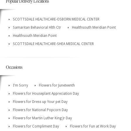
Popular Delivery Locations
SCOTTSDALE HEALTHCARE-OSBORN MEDICAL CENTER
Samaritan Behavioral Hlth Ctr
Healthsouth Meridian Point
Healthsouth Meridian Point
SCOTTSDALE HEALTHCARE-SHEA MEDICAL CENTER
Occasions
I'm Sorry
Flowers for Juneteenth
Flowers for Houseplant Appreciation Day
Flowers for Dress up Your pet Day
Flowers for National Popcorn Day
Flowers for Martin Luther King Jr Day
Flowers for Compliment Day
Flowers for Fun at Work Day