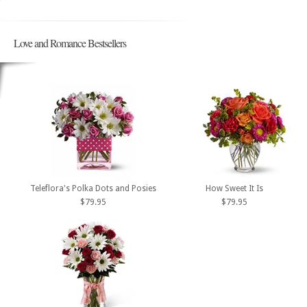
Love and Romance Bestsellers
Teleflora's Polka Dots and Posies
How Sweet It Is
$79.95
$79.95