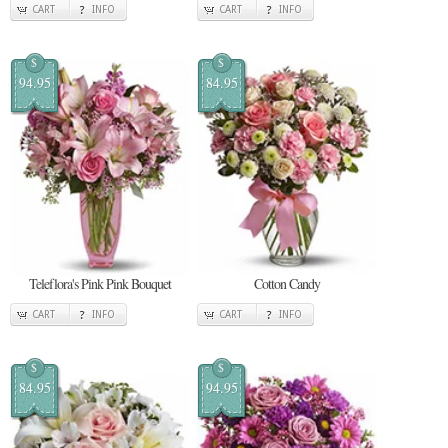
CART
INFO
CART
INFO
$
$
94.95
84.95
Teleflora's Pink Pink Bouquet
Cotton Candy
CART
INFO
CART
INFO
$
$
84.95
94.95