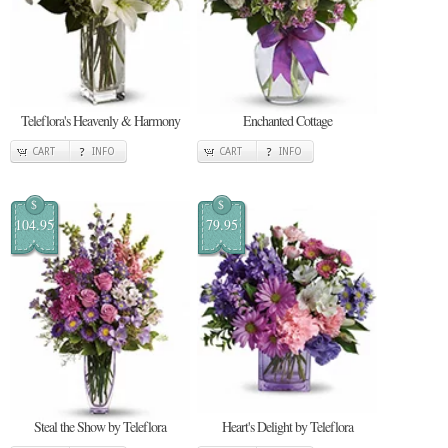
Teleflora's Heavenly & Harmony
Enchanted Cottage
CART
INFO
CART
INFO
$
$
104.95
79.95
Steal the Show by Teleflora
Heart's Delight by Teleflora