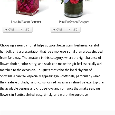
Love In Bloom Bouquet
Pure Perfection Bouquet
CART
INFO
CART
INFO
Choosing a nearby florist helps support better stem freshness, careful
handoff, and a presentation that feels more personal than a box shipped
from far away. That matters in this category, where the right balance of
flower choice, color story, and scale can make the gift feel especially well
matched to the occasion. Bouquets that echo the local rhythm of
Scottsdale can feel especially appealing in Scottsdale, particularly when
they feature orchids, ranunculus, or red roses in a refined palette. Explore
the available designs and choose love and romance that make sending
flowers in Scottsdale feel easy, timely, and worth the purchase.