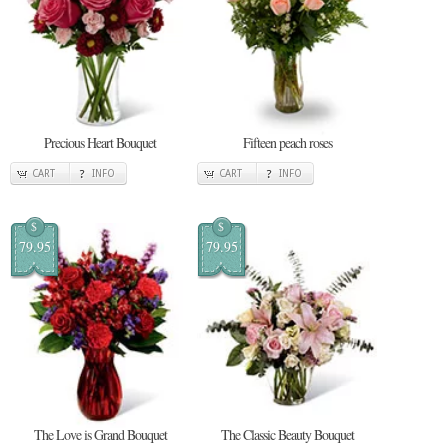
Precious Heart Bouquet
Fifteen peach roses
CART
INFO
CART
INFO
$
$
79.95
79.95
The Love is Grand Bouquet
The Classic Beauty Bouquet