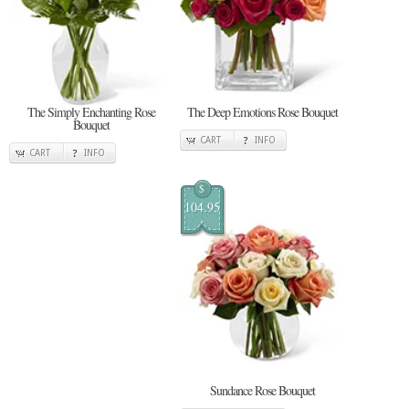
The Simply Enchanting Rose
The Deep Emotions Rose Bouquet
Bouquet
CART
INFO
CART
INFO
$
104.95
Sundance Rose Bouquet