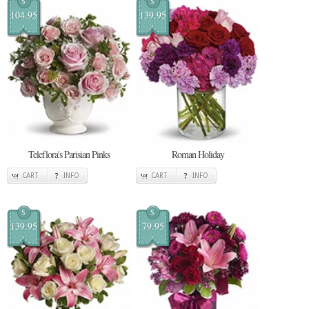
$
$
104.95
139.95
Teleflora's Parisian Pinks
Roman Holiday
CART
INFO
CART
INFO
$
$
139.95
79.95