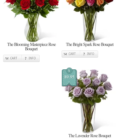
The Blooming Masterpiece Rose
The Bright Spark Rose Bouquet
Bouquet
CART
INFO
CART
INFO
$
89.95
The Lavender Rose Bouquet