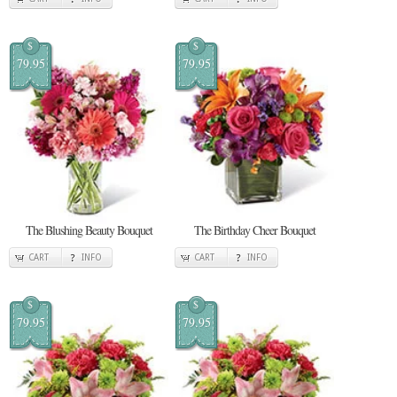
$
$
79.95
79.95
The Blushing Beauty Bouquet
The Birthday Cheer Bouquet
CART
INFO
CART
INFO
$
$
79.95
79.95