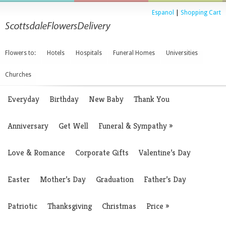
Espanol
|
Shopping Cart
Flowers to:
Hotels
Hospitals
Funeral Homes
Universities
Churches
Everyday
Birthday
New Baby
Thank You
Anniversary
Get Well
Funeral & Sympathy
»
Love & Romance
Corporate Gifts
Valentine’s Day
Easter
Mother’s Day
Graduation
Father’s Day
Patriotic
Thanksgiving
Christmas
Price
»