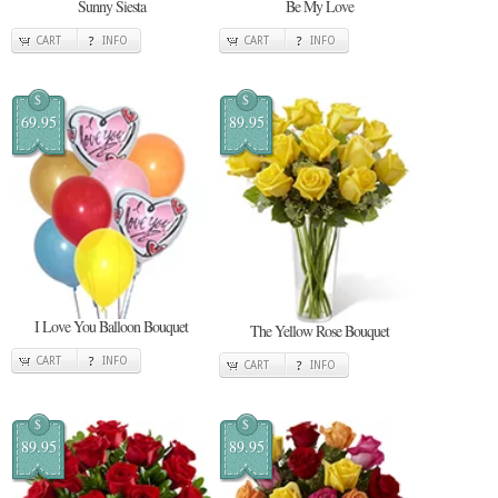
Sunny Siesta
Be My Love
CART
INFO
CART
INFO
$
$
69.95
89.95
I Love You Balloon Bouquet
The Yellow Rose Bouquet
CART
INFO
CART
INFO
$
$
89.95
89.95