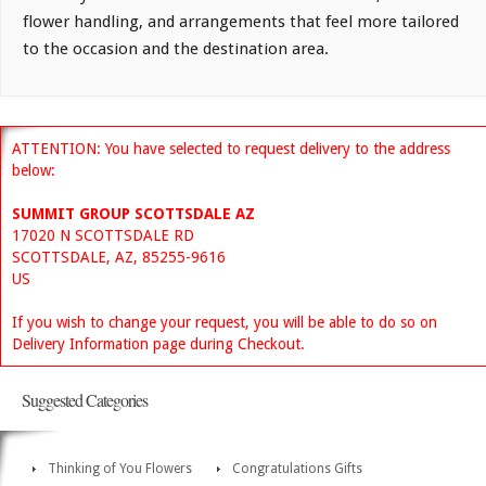
flower handling, and arrangements that feel more tailored
to the occasion and the destination area.
ATTENTION: You have selected to request delivery to the address
below:
SUMMIT GROUP SCOTTSDALE AZ
17020 N SCOTTSDALE RD
SCOTTSDALE, AZ, 85255-9616
US
If you wish to change your request, you will be able to do so on
Delivery Information page during Checkout.
Suggested Categories
Thinking of You Flowers
Congratulations Gifts