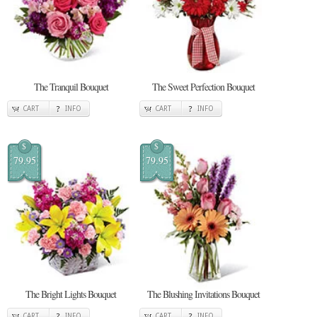
The Tranquil Bouquet
The Sweet Perfection Bouquet
CART
INFO
CART
INFO
$
$
79.95
79.95
The Bright Lights Bouquet
The Blushing Invitations Bouquet
CART
INFO
CART
INFO