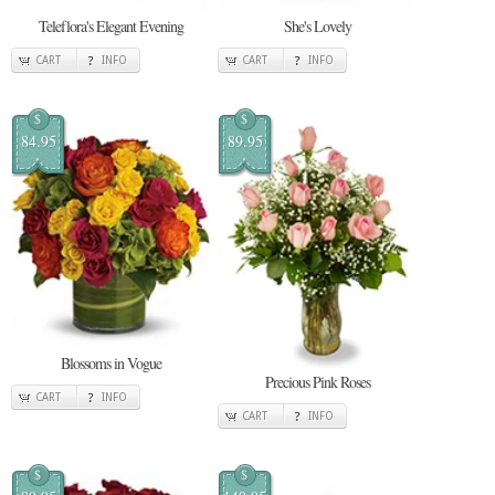
Teleflora's Elegant Evening
She's Lovely
CART
INFO
CART
INFO
$
$
84.95
89.95
Blossoms in Vogue
Precious Pink Roses
CART
INFO
CART
INFO
$
$