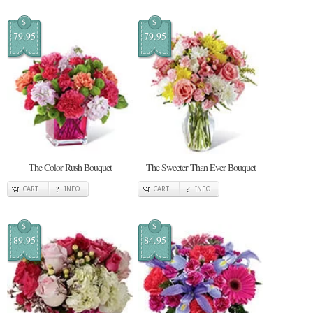
$
$
79.95
79.95
The Color Rush Bouquet
The Sweeter Than Ever Bouquet
CART
INFO
CART
INFO
$
$
89.95
84.95