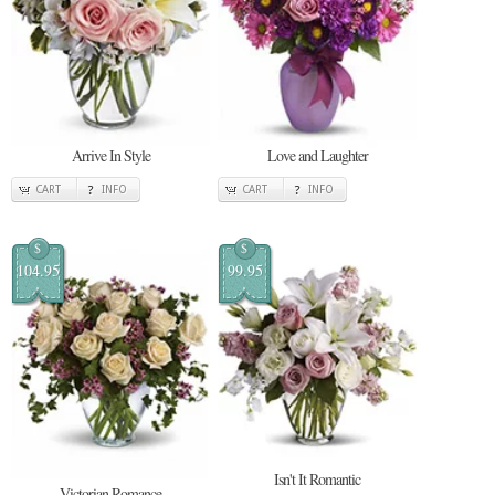
Arrive In Style
Love and Laughter
CART
INFO
CART
INFO
$
$
104.95
99.95
Isn't It Romantic
Victorian Romance