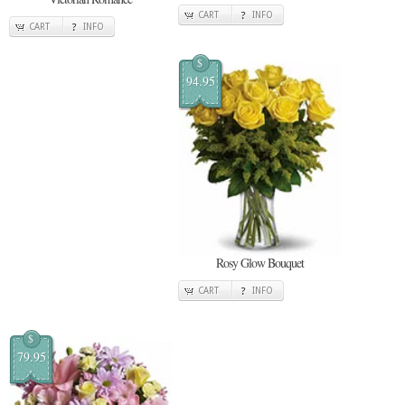
CART
INFO
CART
INFO
$
94.95
Rosy Glow Bouquet
CART
INFO
$
79.95