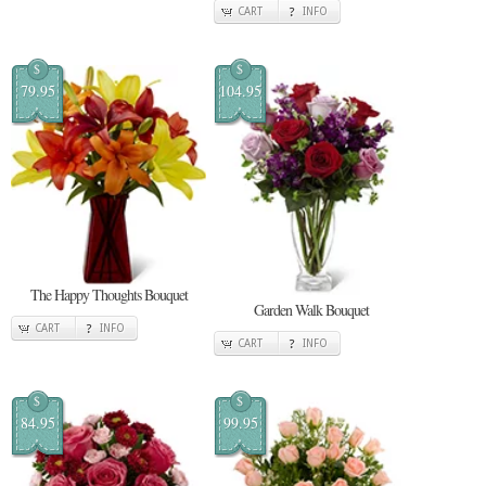
CART
INFO
$
$
79.95
104.95
The Happy Thoughts Bouquet
Garden Walk Bouquet
CART
INFO
CART
INFO
$
$
84.95
99.95