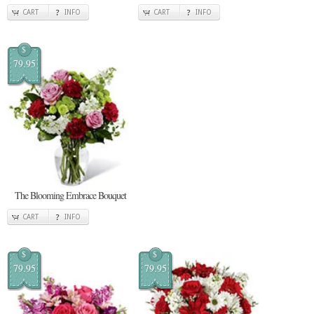
CART
INFO
CART
INFO
$
79.95
The Blooming Embrace Bouquet
CART
INFO
$
$
79.95
79.95