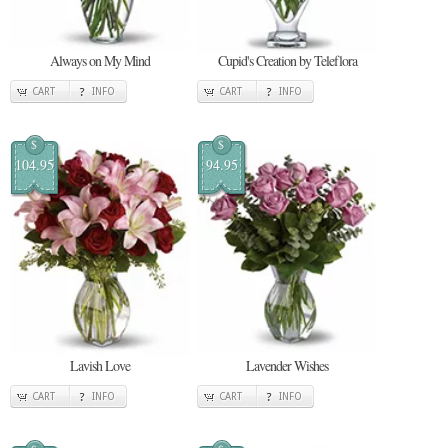
Always on My Mind
Cupid's Creation by Teleflora
CART
INFO
CART
INFO
$
$
104.95
94.95
Lavish Love
Lavender Wishes
CART
INFO
CART
INFO