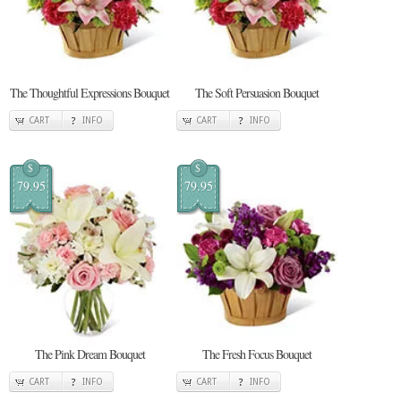
The Thoughtful Expressions Bouquet
The Soft Persuasion Bouquet
CART
INFO
CART
INFO
$
$
79.95
79.95
The Pink Dream Bouquet
The Fresh Focus Bouquet
CART
INFO
CART
INFO