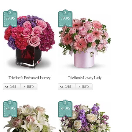
$
$
79.95
79.95
Teleflora's Enchanted Journey
Teleflora's Lovely Lady
CART
INFO
CART
INFO
$
$
84.95
84.95