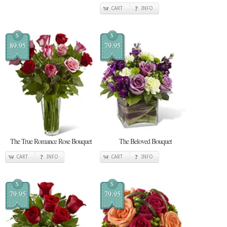
CART
INFO
$
$
89.95
79.95
The True Romance Rose Bouquet
The Beloved Bouquet
CART
INFO
CART
INFO
$
$
79.95
79.95