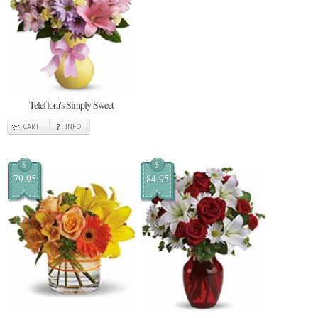
Teleflora's Simply Sweet
CART
INFO
$
$
79.95
84.95