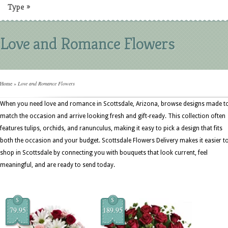
Type
»
Love and Romance Flowers
Home
»
Love and Romance Flowers
When you need love and romance in Scottsdale, Arizona, browse designs made t
match the occasion and arrive looking fresh and gift-ready. This collection often
features tulips, orchids, and ranunculus, making it easy to pick a design that fits
both the occasion and your budget. Scottsdale Flowers Delivery makes it easier t
shop in Scottsdale by connecting you with bouquets that look current, feel
meaningful, and are ready to send today.
$
$
79.95
189.95