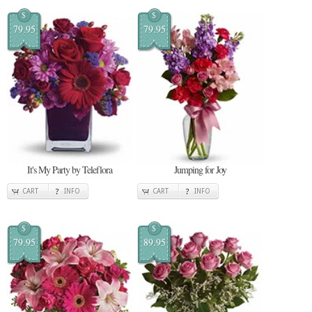
$
$
79.95
79.95
It's My Party by Teleflora
Jumping for Joy
CART
INFO
CART
INFO
$
$
79.95
89.95