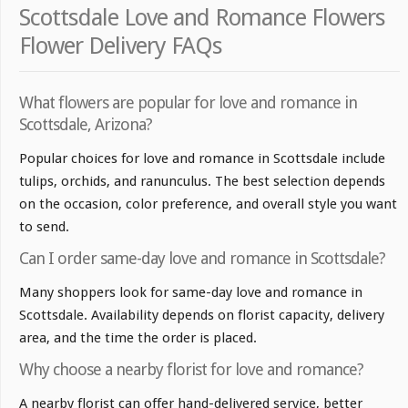
Scottsdale Love and Romance Flowers
Flower Delivery FAQs
What flowers are popular for love and romance in
Scottsdale, Arizona?
Popular choices for love and romance in Scottsdale include
tulips, orchids, and ranunculus. The best selection depends
on the occasion, color preference, and overall style you want
to send.
Can I order same-day love and romance in Scottsdale?
Many shoppers look for same-day love and romance in
Scottsdale. Availability depends on florist capacity, delivery
area, and the time the order is placed.
Why choose a nearby florist for love and romance?
A nearby florist can offer hand-delivered service, better