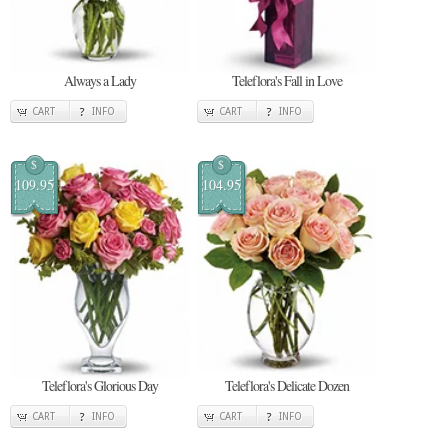
Always a Lady
Teleflora's Fall in Love
CART
INFO
CART
INFO
$
$
109.95
104.95
Teleflora's Glorious Day
Teleflora's Delicate Dozen
CART
INFO
CART
INFO