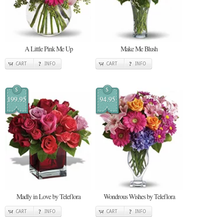
A Little Pink Me Up
Make Me Blush
CART
INFO
CART
INFO
$
$
199.95
94.95
Madly in Love by Teleflora
Wondrous Wishes by Teleflora
CART
INFO
CART
INFO