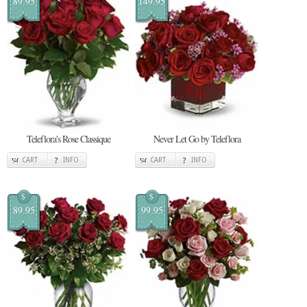
89.95
149.95
Teleflora's Rose Classique
Never Let Go by Teleflora
CART
INFO
CART
INFO
$
$
89.95
99.95