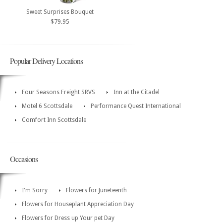
Sweet Surprises Bouquet
$79.95
Popular Delivery Locations
Four Seasons Freight SRVS
Inn at the Citadel
Motel 6 Scottsdale
Performance Quest International
Comfort Inn Scottsdale
Occasions
I'm Sorry
Flowers for Juneteenth
Flowers for Houseplant Appreciation Day
Flowers for Dress up Your pet Day