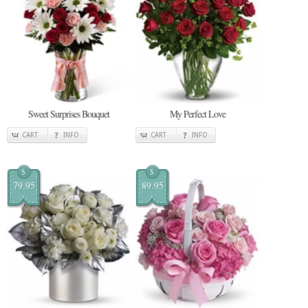
Sweet Surprises Bouquet
My Perfect Love
CART
INFO
CART
INFO
$
$
79.95
89.95