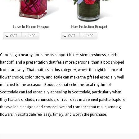
Love In Bloom Bouquet
Pure Perfection Bouquet
CART
INFO
CART
INFO
Choosing a nearby florist helps support better stem freshness, careful
handoff, and a presentation that feels more personal than a box shipped
from far away. That matters in this category, where the right balance of
flower choice, color story, and scale can make the gift feel especially well
matched to the occasion. Bouquets that echo the local rhythm of
Scottsdale can feel especially appealing in Scottsdale, particularly when
they feature orchids, ranunculus, or red roses in a refined palette. Explore
the available designs and choose love and romance that make sending
flowers in Scottsdale feel easy, timely, and worth the purchase.