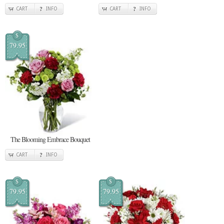
CART
INFO
CART
INFO
$
79.95
The Blooming Embrace Bouquet
CART
INFO
$
$
79.95
79.95