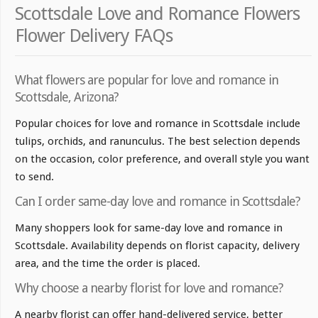
Scottsdale Love and Romance Flowers
Flower Delivery FAQs
What flowers are popular for love and romance in
Scottsdale, Arizona?
Popular choices for love and romance in Scottsdale include
tulips, orchids, and ranunculus. The best selection depends
on the occasion, color preference, and overall style you want
to send.
Can I order same-day love and romance in Scottsdale?
Many shoppers look for same-day love and romance in
Scottsdale. Availability depends on florist capacity, delivery
area, and the time the order is placed.
Why choose a nearby florist for love and romance?
A nearby florist can offer hand-delivered service, better