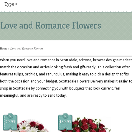
Type
»
Love and Romance Flowers
Home
»
Love and Romance Flowers
When you need love and romance in Scottsdale, Arizona, browse designs made t
match the occasion and arrive looking fresh and gift-ready. This collection often
features tulips, orchids, and ranunculus, making it easy to pick a design that fits
both the occasion and your budget. Scottsdale Flowers Delivery makes it easier t
shop in Scottsdale by connecting you with bouquets that look current, feel
meaningful, and are ready to send today.
$
$
79.95
189.95