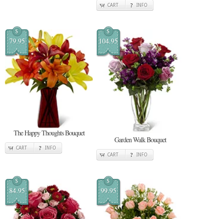
CART
INFO
$
$
79.95
104.95
The Happy Thoughts Bouquet
Garden Walk Bouquet
CART
INFO
CART
INFO
$
$
84.95
99.95