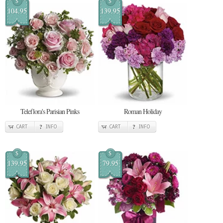
$
$
104.95
139.95
Teleflora's Parisian Pinks
Roman Holiday
CART
INFO
CART
INFO
$
$
139.95
79.95