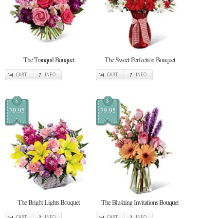
The Tranquil Bouquet
The Sweet Perfection Bouquet
CART
INFO
CART
INFO
$
$
79.95
79.95
The Bright Lights Bouquet
The Blushing Invitations Bouquet
CART
INFO
CART
INFO