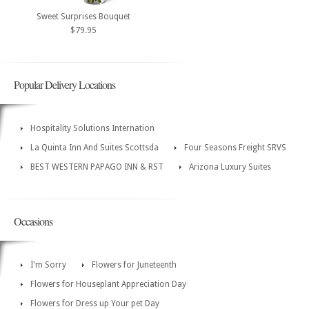
Sweet Surprises Bouquet
$79.95
Popular Delivery Locations
Hospitality Solutions Internation
La Quinta Inn And Suites Scottsda
Four Seasons Freight SRVS
BEST WESTERN PAPAGO INN & RST
Arizona Luxury Suites
Occasions
I'm Sorry
Flowers for Juneteenth
Flowers for Houseplant Appreciation Day
Flowers for Dress up Your pet Day