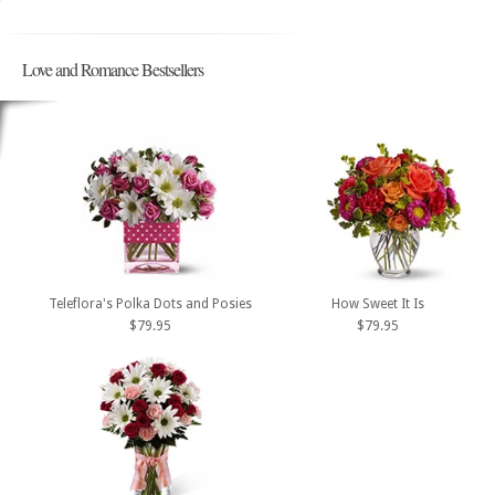
Love and Romance Bestsellers
Teleflora's Polka Dots and Posies
How Sweet It Is
$79.95
$79.95