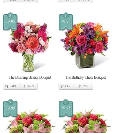
$
$
79.95
79.95
The Blushing Beauty Bouquet
The Birthday Cheer Bouquet
CART
INFO
CART
INFO
$
$
79.95
79.95