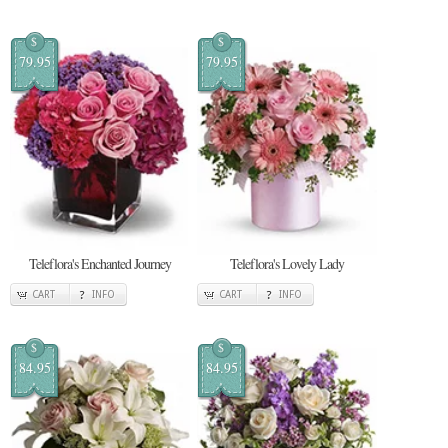
$
$
79.95
79.95
Teleflora's Enchanted Journey
Teleflora's Lovely Lady
CART
INFO
CART
INFO
$
$
84.95
84.95