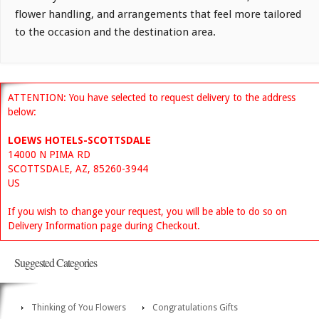
flower handling, and arrangements that feel more tailored
to the occasion and the destination area.
ATTENTION: You have selected to request delivery to the address
below:
LOEWS HOTELS-SCOTTSDALE
14000 N PIMA RD
SCOTTSDALE, AZ, 85260-3944
US
If you wish to change your request, you will be able to do so on
Delivery Information page during Checkout.
Suggested Categories
Thinking of You Flowers
Congratulations Gifts