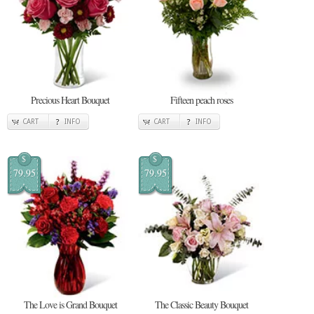
Precious Heart Bouquet
Fifteen peach roses
CART
INFO
CART
INFO
$
$
79.95
79.95
The Love is Grand Bouquet
The Classic Beauty Bouquet