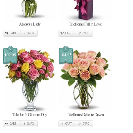
Always a Lady
Teleflora's Fall in Love
CART
INFO
CART
INFO
$
$
109.95
104.95
Teleflora's Glorious Day
Teleflora's Delicate Dozen
CART
INFO
CART
INFO