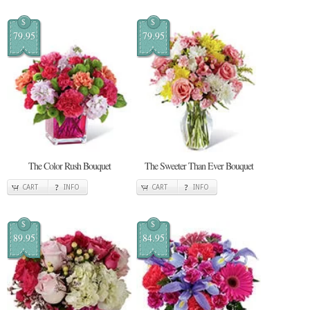
$
$
79.95
79.95
The Color Rush Bouquet
The Sweeter Than Ever Bouquet
CART
INFO
CART
INFO
$
$
89.95
84.95