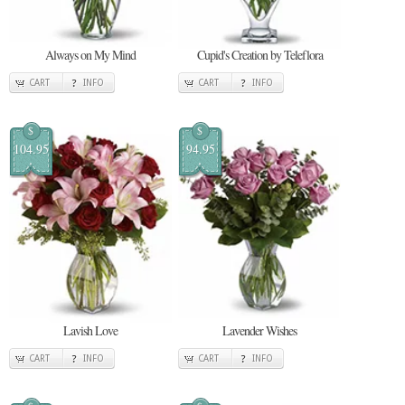
Always on My Mind
Cupid's Creation by Teleflora
CART
INFO
CART
INFO
$
$
104.95
94.95
Lavish Love
Lavender Wishes
CART
INFO
CART
INFO