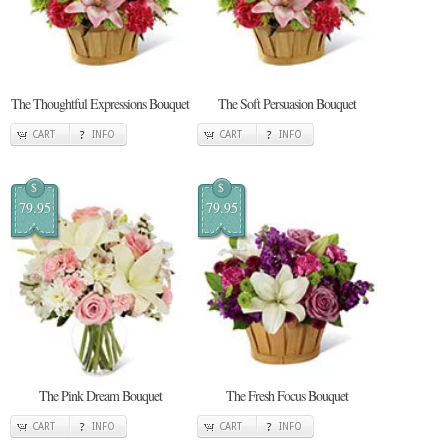
The Thoughtful Expressions Bouquet
The Soft Persuasion Bouquet
CART
INFO
CART
INFO
$
$
79.95
79.95
The Pink Dream Bouquet
The Fresh Focus Bouquet
CART
INFO
CART
INFO