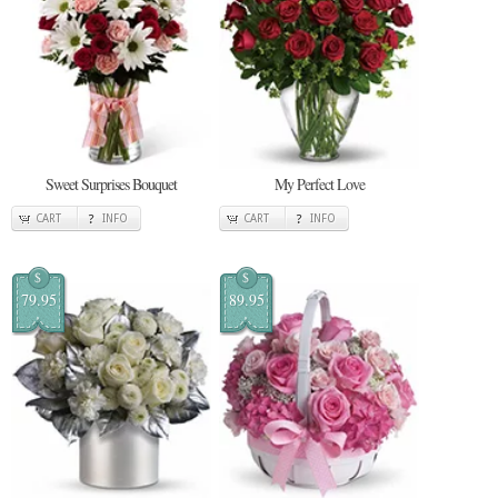
Sweet Surprises Bouquet
My Perfect Love
CART
INFO
CART
INFO
$
$
79.95
89.95