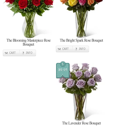
The Blooming Masterpiece Rose
The Bright Spark Rose Bouquet
Bouquet
CART
INFO
CART
INFO
$
89.95
The Lavender Rose Bouquet