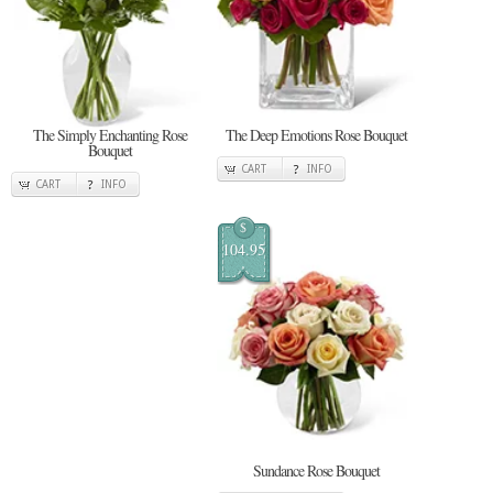
The Simply Enchanting Rose
The Deep Emotions Rose Bouquet
Bouquet
CART
INFO
CART
INFO
$
104.95
Sundance Rose Bouquet