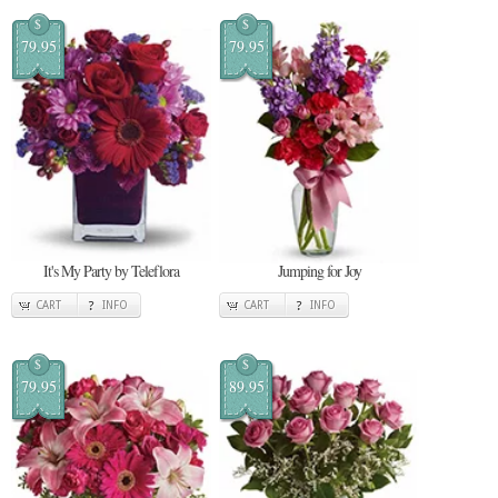
$
$
79.95
79.95
It's My Party by Teleflora
Jumping for Joy
CART
INFO
CART
INFO
$
$
79.95
89.95