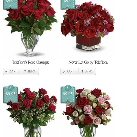
89.95
149.95
Teleflora's Rose Classique
Never Let Go by Teleflora
CART
INFO
CART
INFO
$
$
89.95
99.95