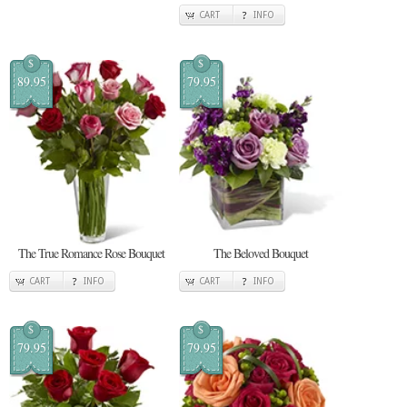
CART
INFO
$
$
89.95
79.95
The True Romance Rose Bouquet
The Beloved Bouquet
CART
INFO
CART
INFO
$
$
79.95
79.95