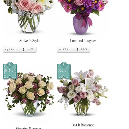
Arrive In Style
Love and Laughter
CART
INFO
CART
INFO
$
$
104.95
99.95
Isn't It Romantic
Victorian Romance