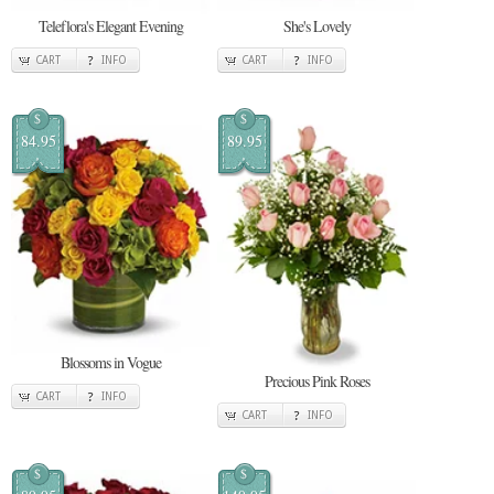
Teleflora's Elegant Evening
She's Lovely
CART
INFO
CART
INFO
$
$
84.95
89.95
Blossoms in Vogue
Precious Pink Roses
CART
INFO
CART
INFO
$
$