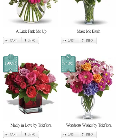
A Little Pink Me Up
Make Me Blush
CART
INFO
CART
INFO
$
$
199.95
94.95
Madly in Love by Teleflora
Wondrous Wishes by Teleflora
CART
INFO
CART
INFO