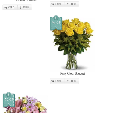
CART
INFO
CART
INFO
$
94.95
Rosy Glow Bouquet
CART
INFO
$
79.95