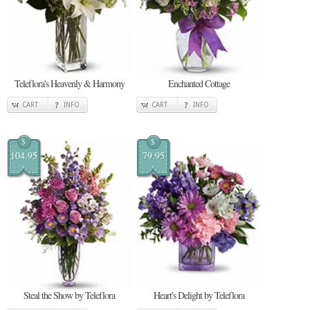
Teleflora's Heavenly & Harmony
Enchanted Cottage
CART
INFO
CART
INFO
$
$
104.95
79.95
Steal the Show by Teleflora
Heart's Delight by Teleflora