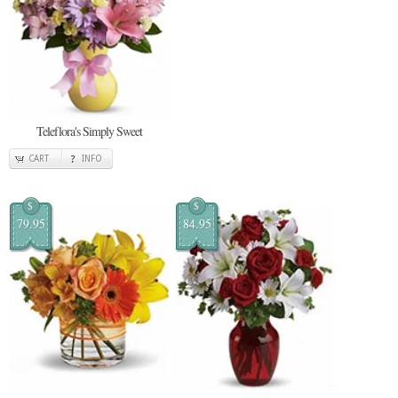
Teleflora's Simply Sweet
CART
INFO
$
$
79.95
84.95