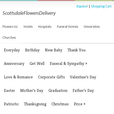
Espanol
|
Shopping Cart
Flowers to:
Hotels
Hospitals
Funeral Homes
Universities
Churches
Everyday
Birthday
New Baby
Thank You
Anniversary
Get Well
Funeral & Sympathy
»
Love & Romance
Corporate Gifts
Valentine’s Day
Easter
Mother’s Day
Graduation
Father’s Day
Patriotic
Thanksgiving
Christmas
Price
»