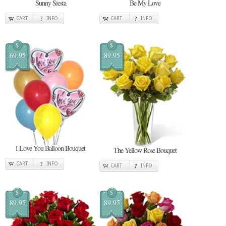
Sunny Siesta
Be My Love
CART
INFO
CART
INFO
$
$
69.95
89.95
I Love You Balloon Bouquet
The Yellow Rose Bouquet
CART
INFO
CART
INFO
$
$
89.95
89.95