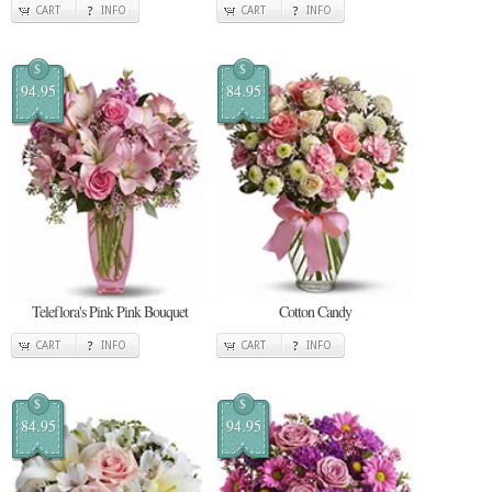
CART
INFO
CART
INFO
$
$
94.95
84.95
Teleflora's Pink Pink Bouquet
Cotton Candy
CART
INFO
CART
INFO
$
$
84.95
94.95