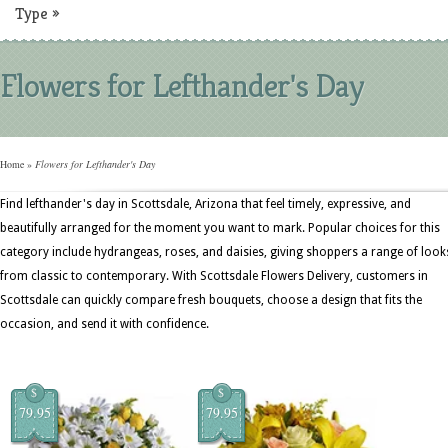
Type
»
Flowers for Lefthander's Day
Home
»
Flowers for Lefthander's Day
Find lefthander's day in Scottsdale, Arizona that feel timely, expressive, and
beautifully arranged for the moment you want to mark. Popular choices for this
category include hydrangeas, roses, and daisies, giving shoppers a range of look
from classic to contemporary. With Scottsdale Flowers Delivery, customers in
Scottsdale can quickly compare fresh bouquets, choose a design that fits the
occasion, and send it with confidence.
$
$
79.95
79.95