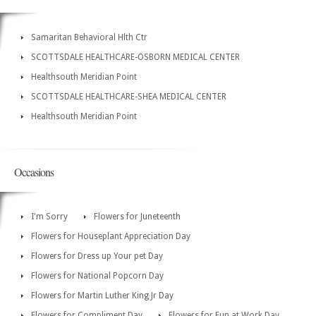
Samaritan Behavioral Hlth Ctr
SCOTTSDALE HEALTHCARE-OSBORN MEDICAL CENTER
Healthsouth Meridian Point
SCOTTSDALE HEALTHCARE-SHEA MEDICAL CENTER
Healthsouth Meridian Point
Occasions
I'm Sorry
Flowers for Juneteenth
Flowers for Houseplant Appreciation Day
Flowers for Dress up Your pet Day
Flowers for National Popcorn Day
Flowers for Martin Luther King Jr Day
Flowers for Compliment Day
Flowers for Fun at Work Day