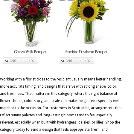
Garden Walk Bouquet
Sunshine Daydream Bouquet
CART
INFO
CART
INFO
Working with a florist close to the recipient usually means better handling,
more accurate timing, and designs that arrive with strong shape, color,
and freshness. That matters in this category, where the right balance of
flower choice, color story, and scale can make the gift feel especially well
matched to the occasion. For customers in Scottsdale, arrangements that
reflect sunny palettes and long-lasting blooms tend to feel especially
relevant, especially when built with hydrangeas, daisies, or lilies. Shop the
category today to send a design that feels appropriate, fresh, and