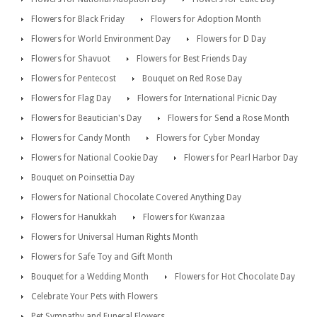
Flowers for Black Friday
Flowers for Adoption Month
Flowers for World Environment Day
Flowers for D Day
Flowers for Shavuot
Flowers for Best Friends Day
Flowers for Pentecost
Bouquet on Red Rose Day
Flowers for Flag Day
Flowers for International Picnic Day
Flowers for Beautician's Day
Flowers for Send a Rose Month
Flowers for Candy Month
Flowers for Cyber Monday
Flowers for National Cookie Day
Flowers for Pearl Harbor Day
Bouquet on Poinsettia Day
Flowers for National Chocolate Covered Anything Day
Flowers for Hanukkah
Flowers for Kwanzaa
Flowers for Universal Human Rights Month
Flowers for Safe Toy and Gift Month
Bouquet for a Wedding Month
Flowers for Hot Chocolate Day
Celebrate Your Pets with Flowers
Pet Sympathy and Funeral Flowers