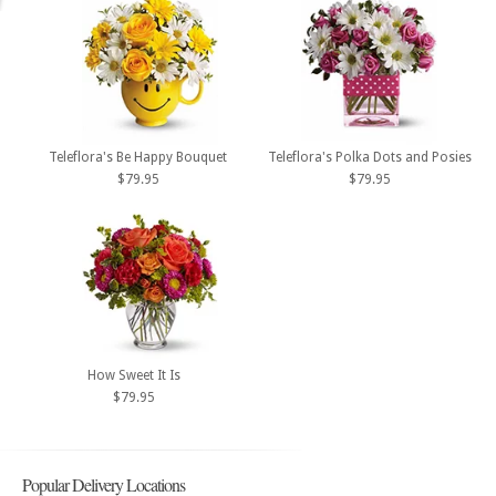
Teleflora's Be Happy Bouquet
Teleflora's Polka Dots and Posies
$79.95
$79.95
How Sweet It Is
$79.95
Popular Delivery Locations