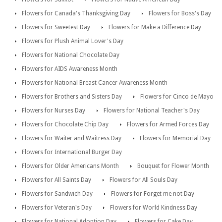
Flowers for Canada's Thanksgiving Day
Flowers for Boss's Day
Flowers for Sweetest Day
Flowers for Make a Difference Day
Flowers for Plush Animal Lover's Day
Flowers for National Chocolate Day
Flowers for AIDS Awareness Month
Flowers for National Breast Cancer Awareness Month
Flowers for Brothers and Sisters Day
Flowers for Cinco de Mayo
Flowers for Nurses Day
Flowers for National Teacher's Day
Flowers for Chocolate Chip Day
Flowers for Armed Forces Day
Flowers for Waiter and Waitress Day
Flowers for Memorial Day
Flowers for International Burger Day
Flowers for Older Americans Month
Bouquet for Flower Month
Flowers for All Saints Day
Flowers for All Souls Day
Flowers for Sandwich Day
Flowers for Forget me not Day
Flowers for Veteran's Day
Flowers for World Kindness Day
Flowers for National Adoption Day
Flowers for Cake Day