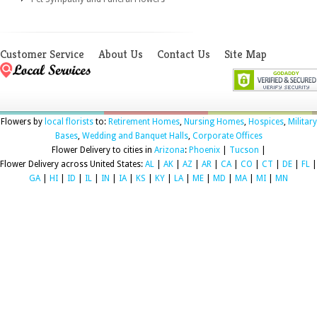
Customer Service
About Us
Contact Us
Site Map
Flowers by
local florists
to:
Retirement Homes
,
Nursing Homes
,
Hospices
,
Military
Bases
,
Wedding and Banquet Halls
,
Corporate Offices
Flower Delivery to cities in
Arizona
:
Phoenix
|
Tucson
|
Flower Delivery across United States:
AL
|
AK
|
AZ
|
AR
|
CA
|
CO
|
CT
|
DE
|
FL
|
GA
|
HI
|
ID
|
IL
|
IN
|
IA
|
KS
|
KY
|
LA
|
ME
|
MD
|
MA
|
MI
|
MN