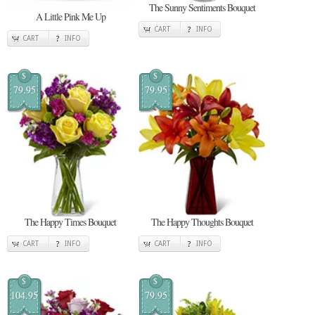
The Sunny Sentiments Bouquet
A Little Pink Me Up
CART
INFO
CART
INFO
$
$
79.95
79.95
The Happy Times Bouquet
The Happy Thoughts Bouquet
CART
INFO
CART
INFO
$
$
104.95
79.95