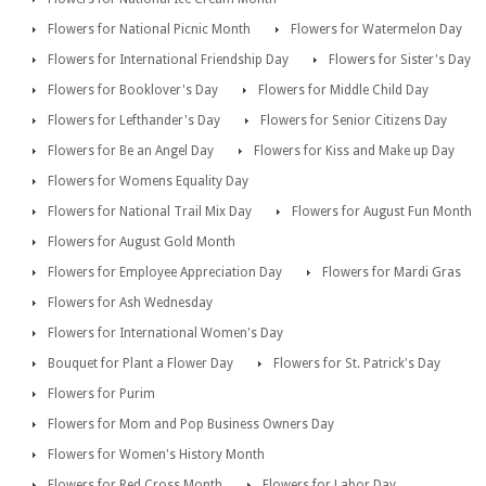
Flowers for National Picnic Month
Flowers for Watermelon Day
Flowers for International Friendship Day
Flowers for Sister's Day
Flowers for Booklover's Day
Flowers for Middle Child Day
Flowers for Lefthander's Day
Flowers for Senior Citizens Day
Flowers for Be an Angel Day
Flowers for Kiss and Make up Day
Flowers for Womens Equality Day
Flowers for National Trail Mix Day
Flowers for August Fun Month
Flowers for August Gold Month
Flowers for Employee Appreciation Day
Flowers for Mardi Gras
Flowers for Ash Wednesday
Flowers for International Women's Day
Bouquet for Plant a Flower Day
Flowers for St. Patrick's Day
Flowers for Purim
Flowers for Mom and Pop Business Owners Day
Flowers for Women's History Month
Flowers for Red Cross Month
Flowers for Labor Day