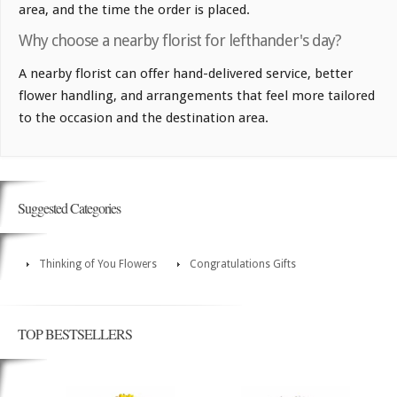
area, and the time the order is placed.
Why choose a nearby florist for lefthander's day?
A nearby florist can offer hand-delivered service, better
flower handling, and arrangements that feel more tailored
to the occasion and the destination area.
Suggested Categories
Thinking of You Flowers
Congratulations Gifts
TOP BESTSELLERS