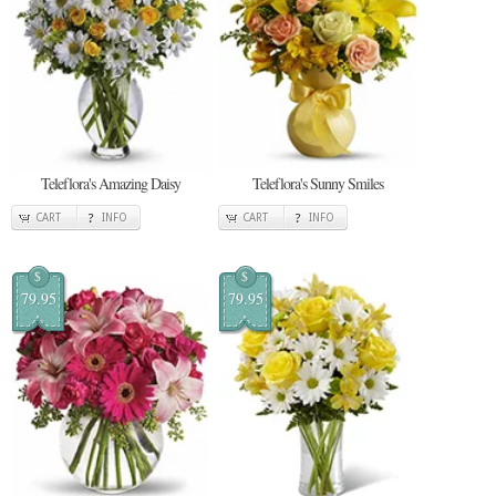
Teleflora's Amazing Daisy
Teleflora's Sunny Smiles
CART
INFO
CART
INFO
$
$
79.95
79.95