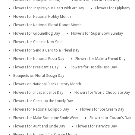
Flowers for Inspire your Heart with Art Day
Flowers for Epiphany
Flowers for National Hobby Month
Flowers for National Blood Donor Month
Flowers for Groundhog Day
Flowers for Super Bowl Sunday
Flowers for Chinese New Year
Flowers for Send a Card to a Friend Day
Flowers for National Pizza Day
Flowers for Make a Friend Day
Flowers for President's Day
Flowers for Hoodie Hoo Day
Bouquets on Floral Design Day
Flowers on National Black History Month
Flowers for Independence Day
Flowers for World Chocolate Day
Flowers for Cheer up the Lonely Day
Flowers for National Lollipop Day
Flowers for Ice Cream Day
Flowers for Make Someone Smile Week
Flowers for Cousin's Day
Flowers for Aunt and Uncle Day
Flowers for Parent's Day
Flowers for National Ice Cream Month