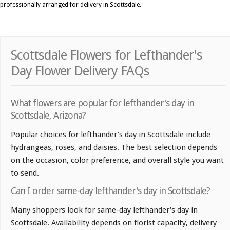
professionally arranged for delivery in Scottsdale.
Scottsdale Flowers for Lefthander's
Day Flower Delivery FAQs
What flowers are popular for lefthander's day in
Scottsdale, Arizona?
Popular choices for lefthander's day in Scottsdale include
hydrangeas, roses, and daisies. The best selection depends
on the occasion, color preference, and overall style you want
to send.
Can I order same-day lefthander's day in Scottsdale?
Many shoppers look for same-day lefthander's day in
Scottsdale. Availability depends on florist capacity, delivery