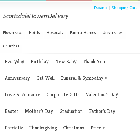
Espanol
|
Shopping Cart
Flowers to:
Hotels
Hospitals
Funeral Homes
Universities
Churches
Everyday
Birthday
New Baby
Thank You
Anniversary
Get Well
Funeral & Sympathy
»
Love & Romance
Corporate Gifts
Valentine’s Day
Easter
Mother’s Day
Graduation
Father’s Day
Patriotic
Thanksgiving
Christmas
Price
»