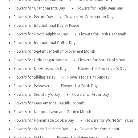
Flowers for Grandparents Day
Flowers for Teddy Bear Day
Flowers for Patriot Day
Flowers for Constitution Day
Flowers for International Day of Peace
Flowers for Good Neighbor Day
Flowers for Rosh Hashanah
Flowers for International Coffee Day
Flowers for September Self Improvement Month
Flowers for Little League Month
Flowers for April Fool's Day
Flowers for No Housework Day
Flowers for Zoo Lover's Day
Flowers for Sibling's Day
Flowers for Palm Sunday
Flowers for Passover
Flowers for Earth Day
Flowers for Secretary's Day
Flowers for Arbor Day
Flowers for Keep America Beautiful Month
Flowers for National Lawn and Garden Month
Flowers for Homemade Cookie Day
Flowers for World Smile Day
Flowers for World Teachers Day
Flowers for Yom Kippur
Flowers for Sukkot
Flowers for Native American Day