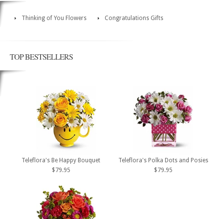
Thinking of You Flowers
Congratulations Gifts
TOP BESTSELLERS
Teleflora's Be Happy Bouquet
Teleflora's Polka Dots and Posies
$79.95
$79.95