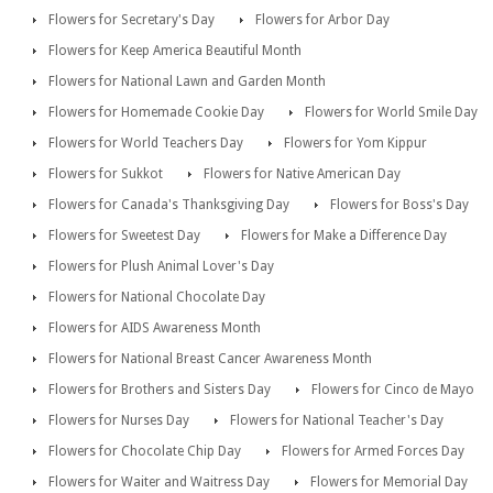
Flowers for Secretary's Day
Flowers for Arbor Day
Flowers for Keep America Beautiful Month
Flowers for National Lawn and Garden Month
Flowers for Homemade Cookie Day
Flowers for World Smile Day
Flowers for World Teachers Day
Flowers for Yom Kippur
Flowers for Sukkot
Flowers for Native American Day
Flowers for Canada's Thanksgiving Day
Flowers for Boss's Day
Flowers for Sweetest Day
Flowers for Make a Difference Day
Flowers for Plush Animal Lover's Day
Flowers for National Chocolate Day
Flowers for AIDS Awareness Month
Flowers for National Breast Cancer Awareness Month
Flowers for Brothers and Sisters Day
Flowers for Cinco de Mayo
Flowers for Nurses Day
Flowers for National Teacher's Day
Flowers for Chocolate Chip Day
Flowers for Armed Forces Day
Flowers for Waiter and Waitress Day
Flowers for Memorial Day