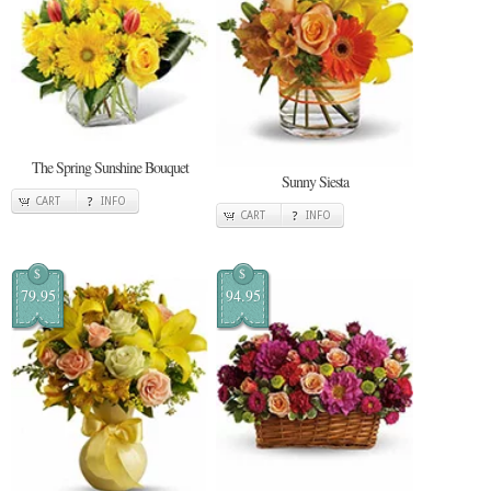
The Spring Sunshine Bouquet
Sunny Siesta
CART
INFO
CART
INFO
$
$
79.95
94.95