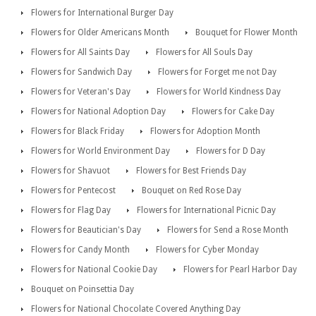
Flowers for International Burger Day
Flowers for Older Americans Month
Bouquet for Flower Month
Flowers for All Saints Day
Flowers for All Souls Day
Flowers for Sandwich Day
Flowers for Forget me not Day
Flowers for Veteran's Day
Flowers for World Kindness Day
Flowers for National Adoption Day
Flowers for Cake Day
Flowers for Black Friday
Flowers for Adoption Month
Flowers for World Environment Day
Flowers for D Day
Flowers for Shavuot
Flowers for Best Friends Day
Flowers for Pentecost
Bouquet on Red Rose Day
Flowers for Flag Day
Flowers for International Picnic Day
Flowers for Beautician's Day
Flowers for Send a Rose Month
Flowers for Candy Month
Flowers for Cyber Monday
Flowers for National Cookie Day
Flowers for Pearl Harbor Day
Bouquet on Poinsettia Day
Flowers for National Chocolate Covered Anything Day