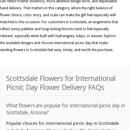
can reflect fresher inventory, more attentive design work, and dependable
hand delivery. That matters in this category, where the right balance of
flower choice, color story, and scale can make the gift feel especially well
matched to the occasion. For customers in Scottsdale, arrangements that
reflect sunny palettes and long-lasting blooms tend to feel especially
relevant, especially when built with hydrangeas, tulips, or daisies. Explore
the available designs and choose international picnic day that make
sending flowers in Scottsdale feel easy, timely, and worth the purchase.
Scottsdale Flowers for International
Picnic Day Flower Delivery FAQs
What flowers are popular for international picnic day in
Scottsdale, Arizona?
Popular choices for international picnic day in Scottsdale