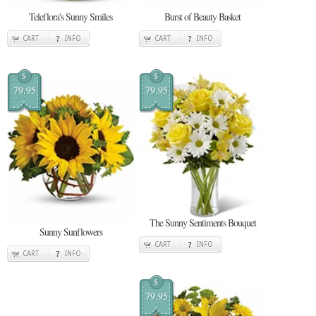
Teleflora's Sunny Smiles
Burst of Beauty Basket
CART
INFO
CART
INFO
$
$
79.95
79.95
The Sunny Sentiments Bouquet
Sunny Sunflowers
CART
INFO
CART
INFO
$
79.95