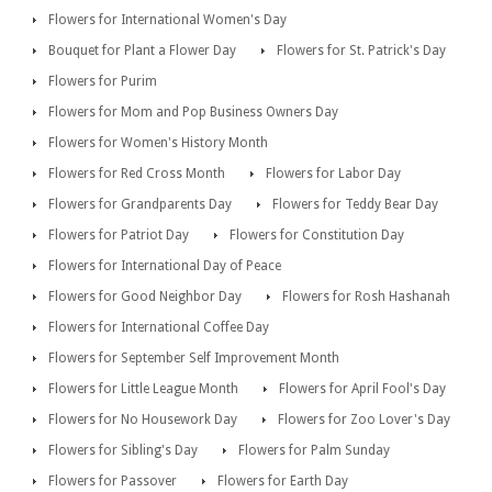
Flowers for International Women's Day
Bouquet for Plant a Flower Day
Flowers for St. Patrick's Day
Flowers for Purim
Flowers for Mom and Pop Business Owners Day
Flowers for Women's History Month
Flowers for Red Cross Month
Flowers for Labor Day
Flowers for Grandparents Day
Flowers for Teddy Bear Day
Flowers for Patriot Day
Flowers for Constitution Day
Flowers for International Day of Peace
Flowers for Good Neighbor Day
Flowers for Rosh Hashanah
Flowers for International Coffee Day
Flowers for September Self Improvement Month
Flowers for Little League Month
Flowers for April Fool's Day
Flowers for No Housework Day
Flowers for Zoo Lover's Day
Flowers for Sibling's Day
Flowers for Palm Sunday
Flowers for Passover
Flowers for Earth Day