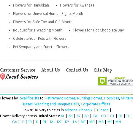
Flowers for Hanukkah
Flowers for Kwanzaa
Flowers for Universal Human Rights Month
Flowers for Safe Toy and Gift Month
Bouquet for a Wedding Month
Flowers for Hot Chocolate Day
Celebrate Your Pets with Flowers
Pet Sympathy and Funeral Flowers
Customer Service
About Us
Contact Us
Site Map
Flowers by
local florists
to:
Retirement Homes
,
Nursing Homes
,
Hospices
,
Military
Bases
,
Wedding and Banquet Halls
,
Corporate Offices
Flower Delivery to cities in
Arizona
:
Phoenix
|
Tucson
|
Flower Delivery across United States:
AL
|
AK
|
AZ
|
AR
|
CA
|
CO
|
CT
|
DE
|
FL
|
GA
|
HI
|
ID
|
IL
|
IN
|
IA
|
KS
|
KY
|
LA
|
ME
|
MD
|
MA
|
MI
|
MN