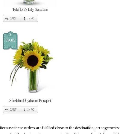
Teleflora's Lily Sunshine
CART
INFO
$
79.95
Sunshine Daydream Bouquet
CART
INFO
Because these orders are fulfilled close to the destination, arrangements