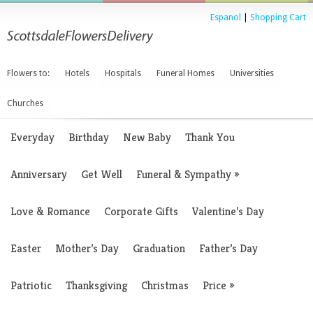
Espanol
|
Shopping Cart
Flowers to:
Hotels
Hospitals
Funeral Homes
Universities
Churches
Everyday
Birthday
New Baby
Thank You
Anniversary
Get Well
Funeral & Sympathy
»
Love & Romance
Corporate Gifts
Valentine’s Day
Easter
Mother’s Day
Graduation
Father’s Day
Patriotic
Thanksgiving
Christmas
Price
»