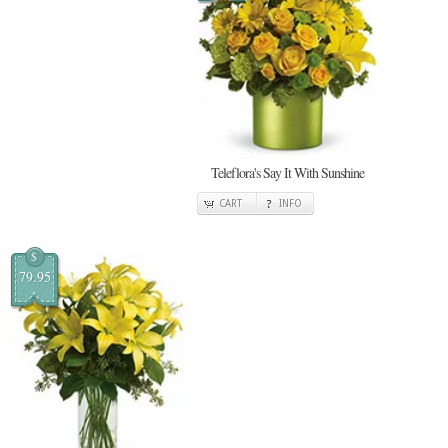
Teleflora's Say It With Sunshine
CART
INFO
$
79.95