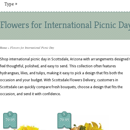
Type
»
Flowers for International Picnic Da
Home
»
Flowers for International Picnic Day
Shop international picnic day in Scottsdale, Arizona with arrangements designed 
feel thoughtful, polished, and easy to send. This collection often features
hydrangeas, lilies, and tulips, making it easy to pick a design that fits both the
occasion and your budget. With Scottsdale Flowers Delivery, customers in
Scottsdale can quickly compare fresh bouquets, choose a design that fits the
occasion, and send it with confidence.
$
$
79.95
79.95