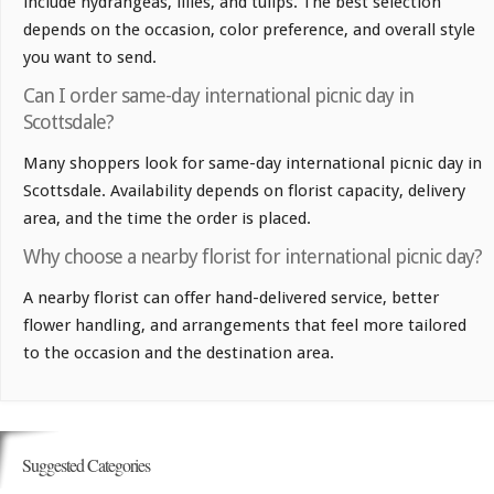
include hydrangeas, lilies, and tulips. The best selection
depends on the occasion, color preference, and overall style
you want to send.
Can I order same-day international picnic day in
Scottsdale?
Many shoppers look for same-day international picnic day in
Scottsdale. Availability depends on florist capacity, delivery
area, and the time the order is placed.
Why choose a nearby florist for international picnic day?
A nearby florist can offer hand-delivered service, better
flower handling, and arrangements that feel more tailored
to the occasion and the destination area.
Suggested Categories