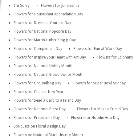
I'm Sorry
Flowers for Juneteenth
Flowers for Houseplant Appreciation Day
Flowers for Dress up Your pet Day
Flowers for National Popcorn Day
Flowers for Martin Luther King Jr Day
Flowers for Compliment Day
Flowers for Fun at Work Day
Flowers for Inspire your Heart with Art Day
Flowers for Epiphany
Flowers for National Hobby Month
Flowers for National Blood Donor Month
Flowers for Groundhog Day
Flowers for Super Bowl Sunday
Flowers for Chinese New Year
Flowers for Send a Card to a Friend Day
Flowers for National Pizza Day
Flowers for Make a Friend Day
Flowers for President's Day
Flowers for Hoodie Hoo Day
Bouquets on Floral Design Day
Flowers on National Black History Month