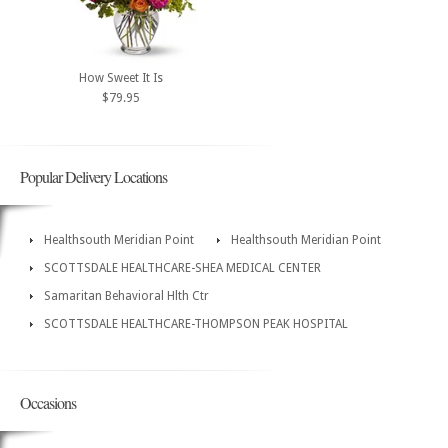
How Sweet It Is
$79.95
Popular Delivery Locations
Healthsouth Meridian Point
Healthsouth Meridian Point
SCOTTSDALE HEALTHCARE-SHEA MEDICAL CENTER
Samaritan Behavioral Hlth Ctr
SCOTTSDALE HEALTHCARE-THOMPSON PEAK HOSPITAL
Occasions