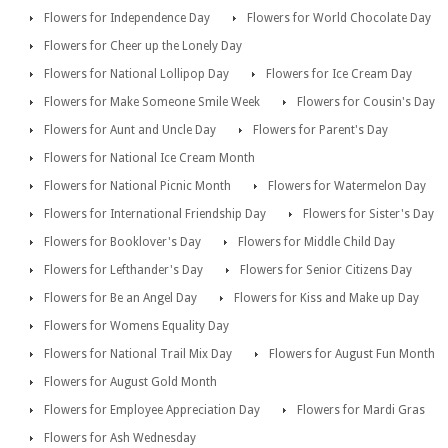
Flowers for Independence Day
Flowers for World Chocolate Day
Flowers for Cheer up the Lonely Day
Flowers for National Lollipop Day
Flowers for Ice Cream Day
Flowers for Make Someone Smile Week
Flowers for Cousin's Day
Flowers for Aunt and Uncle Day
Flowers for Parent's Day
Flowers for National Ice Cream Month
Flowers for National Picnic Month
Flowers for Watermelon Day
Flowers for International Friendship Day
Flowers for Sister's Day
Flowers for Booklover's Day
Flowers for Middle Child Day
Flowers for Lefthander's Day
Flowers for Senior Citizens Day
Flowers for Be an Angel Day
Flowers for Kiss and Make up Day
Flowers for Womens Equality Day
Flowers for National Trail Mix Day
Flowers for August Fun Month
Flowers for August Gold Month
Flowers for Employee Appreciation Day
Flowers for Mardi Gras
Flowers for Ash Wednesday