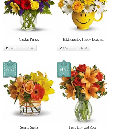
Garden Parade
Teleflora's Be Happy Bouquet
CART
INFO
CART
INFO
$
$
79.95
84.95
Sunny Siesta
Fiery Lily and Rose