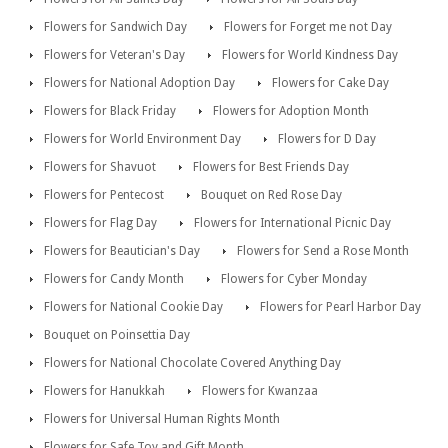
Flowers for Sandwich Day
Flowers for Forget me not Day
Flowers for Veteran's Day
Flowers for World Kindness Day
Flowers for National Adoption Day
Flowers for Cake Day
Flowers for Black Friday
Flowers for Adoption Month
Flowers for World Environment Day
Flowers for D Day
Flowers for Shavuot
Flowers for Best Friends Day
Flowers for Pentecost
Bouquet on Red Rose Day
Flowers for Flag Day
Flowers for International Picnic Day
Flowers for Beautician's Day
Flowers for Send a Rose Month
Flowers for Candy Month
Flowers for Cyber Monday
Flowers for National Cookie Day
Flowers for Pearl Harbor Day
Bouquet on Poinsettia Day
Flowers for National Chocolate Covered Anything Day
Flowers for Hanukkah
Flowers for Kwanzaa
Flowers for Universal Human Rights Month
Flowers for Safe Toy and Gift Month