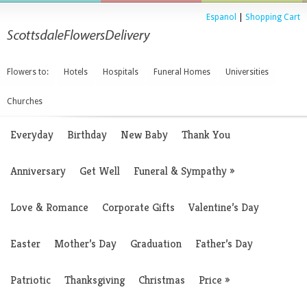
Espanol
|
Shopping Cart
Flowers to:
Hotels
Hospitals
Funeral Homes
Universities
Churches
Everyday
Birthday
New Baby
Thank You
Anniversary
Get Well
Funeral & Sympathy
»
Love & Romance
Corporate Gifts
Valentine’s Day
Easter
Mother’s Day
Graduation
Father’s Day
Patriotic
Thanksgiving
Christmas
Price
»