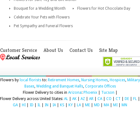
Bouquet for a Wedding Month
Flowers for Hot Chocolate Day
Celebrate Your Pets with Flowers
Pet Sympathy and Funeral Flowers
Customer Service
About Us
Contact Us
Site Map
Flowers by
local florists
to:
Retirement Homes
,
Nursing Homes
,
Hospices
,
Military
Bases
,
Wedding and Banquet Halls
,
Corporate Offices
Flower Delivery to cities in
Arizona
:
Phoenix
|
Tucson
|
Flower Delivery across United States:
AL
|
AK
|
AZ
|
AR
|
CA
|
CO
|
CT
|
DE
|
FL
|
GA
|
HI
|
ID
|
IL
|
IN
|
IA
|
KS
|
KY
|
LA
|
ME
|
MD
|
MA
|
MI
|
MN