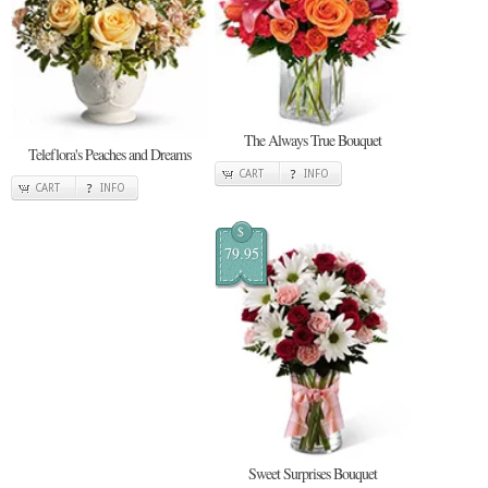
The Always True Bouquet
Teleflora's Peaches and Dreams
CART
INFO
CART
INFO
$
79.95
Sweet Surprises Bouquet