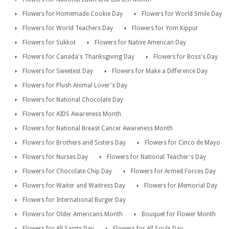
Flowers for Homemade Cookie Day
Flowers for World Smile Day
Flowers for World Teachers Day
Flowers for Yom Kippur
Flowers for Sukkot
Flowers for Native American Day
Flowers for Canada's Thanksgiving Day
Flowers for Boss's Day
Flowers for Sweetest Day
Flowers for Make a Difference Day
Flowers for Plush Animal Lover's Day
Flowers for National Chocolate Day
Flowers for AIDS Awareness Month
Flowers for National Breast Cancer Awareness Month
Flowers for Brothers and Sisters Day
Flowers for Cinco de Mayo
Flowers for Nurses Day
Flowers for National Teacher's Day
Flowers for Chocolate Chip Day
Flowers for Armed Forces Day
Flowers for Waiter and Waitress Day
Flowers for Memorial Day
Flowers for International Burger Day
Flowers for Older Americans Month
Bouquet for Flower Month
Flowers for All Saints Day
Flowers for All Souls Day