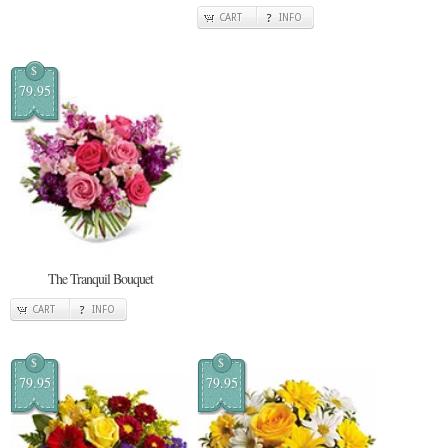
CART
INFO
$
79.95
The Tranquil Bouquet
CART
INFO
$
$
79.95
79.95