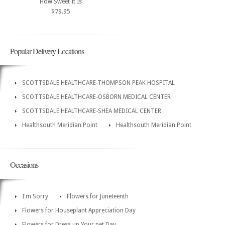
How Sweet It Is
$79.95
Popular Delivery Locations
SCOTTSDALE HEALTHCARE-THOMPSON PEAK HOSPITAL
SCOTTSDALE HEALTHCARE-OSBORN MEDICAL CENTER
SCOTTSDALE HEALTHCARE-SHEA MEDICAL CENTER
Healthsouth Meridian Point
Healthsouth Meridian Point
Occasions
I'm Sorry
Flowers for Juneteenth
Flowers for Houseplant Appreciation Day
Flowers for Dress up Your pet Day