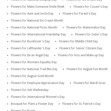
Flowers for Make Someone Smile Week
Flowers for Cousin's Day
Flowers for Aunt and Uncle Day
Flowers for Parent's Day
Flowers for National Ice Cream Month
Flowers for National Picnic Month
Flowers for Watermelon Day
Flowers for International Friendship Day
Flowers for Sister's Day
Flowers for Booklover's Day
Flowers for Middle Child Day
Flowers for Lefthander's Day
Flowers for Senior Citizens Day
Flowers for Be an Angel Day
Flowers for Kiss and Make up Day
Flowers for Womens Equality Day
Flowers for National Trail Mix Day
Flowers for August Fun Month
Flowers for August Gold Month
Flowers for Employee Appreciation Day
Flowers for Mardi Gras
Flowers for Ash Wednesday
Flowers for International Women's Day
Bouquet for Plant a Flower Day
Flowers for St. Patrick's Day
Flowers for Purim