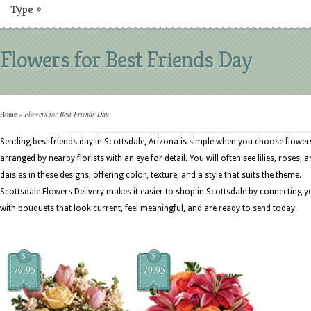
Type
»
Flowers for Best Friends Day
Home
»
Flowers for Best Friends Day
Sending best friends day in Scottsdale, Arizona is simple when you choose flower
arranged by nearby florists with an eye for detail. You will often see lilies, roses, 
daisies in these designs, offering color, texture, and a style that suits the theme.
Scottsdale Flowers Delivery makes it easier to shop in Scottsdale by connecting y
with bouquets that look current, feel meaningful, and are ready to send today.
$
$
79.95
79.95