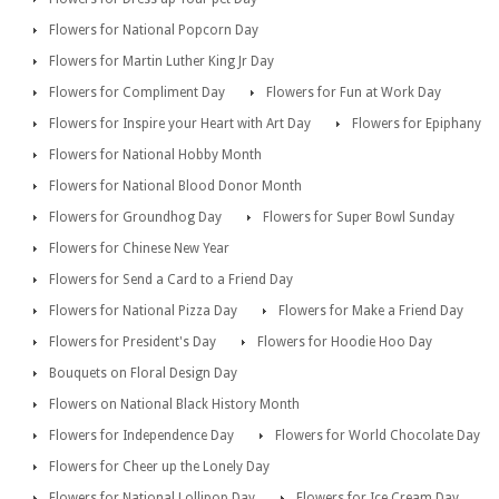
Flowers for National Popcorn Day
Flowers for Martin Luther King Jr Day
Flowers for Compliment Day
Flowers for Fun at Work Day
Flowers for Inspire your Heart with Art Day
Flowers for Epiphany
Flowers for National Hobby Month
Flowers for National Blood Donor Month
Flowers for Groundhog Day
Flowers for Super Bowl Sunday
Flowers for Chinese New Year
Flowers for Send a Card to a Friend Day
Flowers for National Pizza Day
Flowers for Make a Friend Day
Flowers for President's Day
Flowers for Hoodie Hoo Day
Bouquets on Floral Design Day
Flowers on National Black History Month
Flowers for Independence Day
Flowers for World Chocolate Day
Flowers for Cheer up the Lonely Day
Flowers for National Lollipop Day
Flowers for Ice Cream Day