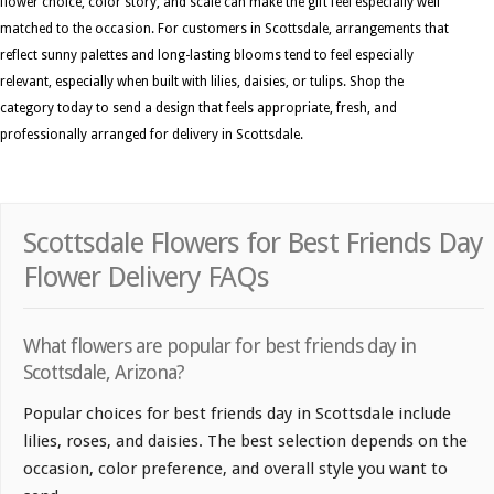
flower choice, color story, and scale can make the gift feel especially well
matched to the occasion. For customers in Scottsdale, arrangements that
reflect sunny palettes and long-lasting blooms tend to feel especially
relevant, especially when built with lilies, daisies, or tulips. Shop the
category today to send a design that feels appropriate, fresh, and
professionally arranged for delivery in Scottsdale.
Scottsdale Flowers for Best Friends Day
Flower Delivery FAQs
What flowers are popular for best friends day in
Scottsdale, Arizona?
Popular choices for best friends day in Scottsdale include
lilies, roses, and daisies. The best selection depends on the
occasion, color preference, and overall style you want to