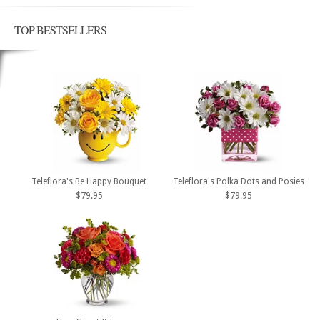
TOP BESTSELLERS
Teleflora's Be Happy Bouquet
Teleflora's Polka Dots and Posies
$79.95
$79.95