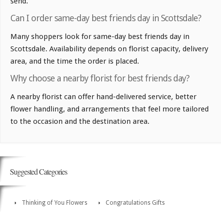
send.
Can I order same-day best friends day in Scottsdale?
Many shoppers look for same-day best friends day in
Scottsdale. Availability depends on florist capacity, delivery
area, and the time the order is placed.
Why choose a nearby florist for best friends day?
A nearby florist can offer hand-delivered service, better
flower handling, and arrangements that feel more tailored
to the occasion and the destination area.
Suggested Categories
Thinking of You Flowers
Congratulations Gifts