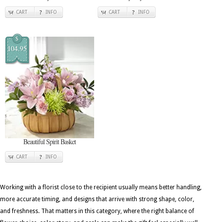
CART
INFO
CART
INFO
$
104.95
Beautiful Spirit Basket
CART
INFO
Working with a florist close to the recipient usually means better handling,
more accurate timing, and designs that arrive with strong shape, color,
and freshness. That matters in this category, where the right balance of