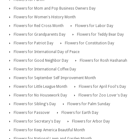
Flowers for Mom and Pop Business Owners Day
Flowers for Women's History Month
Flowers for Red Cross Month
Flowers for Labor Day
Flowers for Grandparents Day
Flowers for Teddy Bear Day
Flowers for Patriot Day
Flowers for Constitution Day
Flowers for International Day of Peace
Flowers for Good Neighbor Day
Flowers for Rosh Hashanah
Flowers for International Coffee Day
Flowers for September Self Improvement Month
Flowers for Little League Month
Flowers for April Fool's Day
Flowers for No Housework Day
Flowers for Zoo Lover's Day
Flowers for Sibling's Day
Flowers for Palm Sunday
Flowers for Passover
Flowers for Earth Day
Flowers for Secretary's Day
Flowers for Arbor Day
Flowers for Keep America Beautiful Month
Flowers for National Lawn and Garden Month